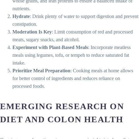
whole grains, and lean proteins to ensure a balanced intake of
nutrients.
Hydrate
: Drink plenty of water to support digestion and prevent
constipation.
Moderation Is Key
: Limit consumption of red and processed
meats, sugary snacks, and alcohol.
Experiment with Plant-Based Meals
: Incorporate meatless
meals using legumes, tofu, or tempeh to reduce saturated fat
intake.
Prioritize Meal Preparation
: Cooking meals at home allows
for better control of ingredients and reduces reliance on
processed foods.
EMERGING RESEARCH ON
DIET AND COLON HEALTH