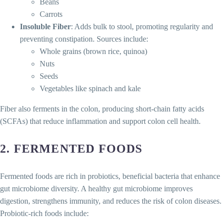
Beans
Carrots
Insoluble Fiber
: Adds bulk to stool, promoting regularity and
preventing constipation. Sources include:
Whole grains (brown rice, quinoa)
Nuts
Seeds
Vegetables like spinach and kale
Fiber also ferments in the colon, producing short-chain fatty acids
(SCFAs) that reduce inflammation and support colon cell health.
2.
FERMENTED FOODS
Fermented foods are rich in probiotics, beneficial bacteria that enhance
gut microbiome diversity. A healthy gut microbiome improves
digestion, strengthens immunity, and reduces the risk of colon diseases.
Probiotic-rich foods include: