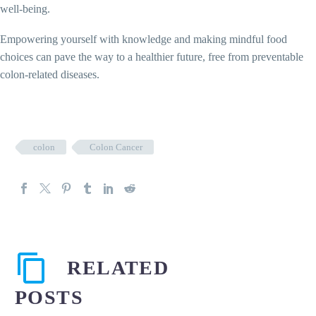
well-being.
Empowering yourself with knowledge and making mindful food
choices can pave the way to a healthier future, free from preventable
colon-related diseases.
colon
Colon Cancer
RELATED
POSTS