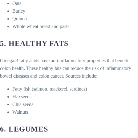
Oats
Barley
Quinoa
Whole wheat bread and pasta
5.
HEALTHY FATS
Omega-3 fatty acids have anti-inflammatory properties that benefit
colon health. These healthy fats can reduce the risk of inflammatory
bowel diseases and colon cancer. Sources include:
Fatty fish (salmon, mackerel, sardines)
Flaxseeds
Chia seeds
Walnuts
6.
LEGUMES