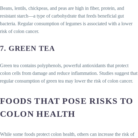
Beans, lentils, chickpeas, and peas are high in fiber, protein, and
resistant starch—a type of carbohydrate that feeds beneficial gut
bacteria. Regular consumption of legumes is associated with a lower
risk of colon cancer.
7.
GREEN TEA
Green tea contains polyphenols, powerful antioxidants that protect
colon cells from damage and reduce inflammation. Studies suggest that
regular consumption of green tea may lower the risk of colon cancer.
FOODS THAT POSE RISKS TO
COLON HEALTH
While some foods protect colon health, others can increase the risk of