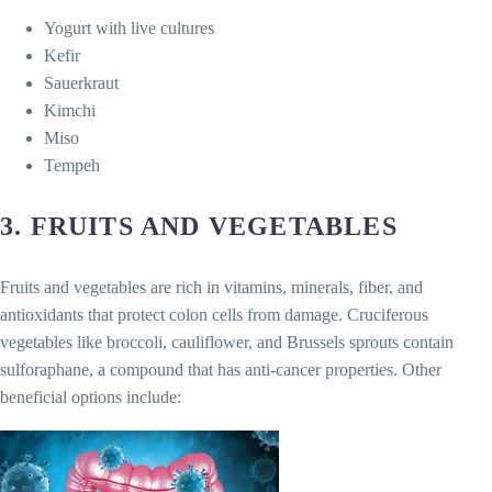
Yogurt with live cultures
Kefir
Sauerkraut
Kimchi
Miso
Tempeh
3.
FRUITS AND VEGETABLES
Fruits and vegetables are rich in vitamins, minerals, fiber, and
antioxidants that protect colon cells from damage. Cruciferous
vegetables like broccoli, cauliflower, and Brussels sprouts contain
sulforaphane, a compound that has anti-cancer properties. Other
beneficial options include: