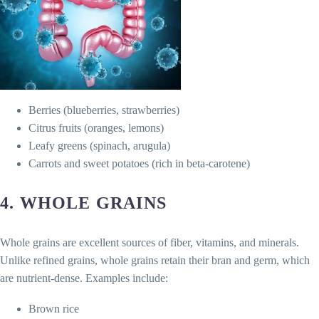
Berries (blueberries, strawberries)
Citrus fruits (oranges, lemons)
Leafy greens (spinach, arugula)
Carrots and sweet potatoes (rich in beta-carotene)
4.
WHOLE GRAINS
Whole grains are excellent sources of fiber, vitamins, and minerals.
Unlike refined grains, whole grains retain their bran and germ, which
are nutrient-dense. Examples include:
Brown rice