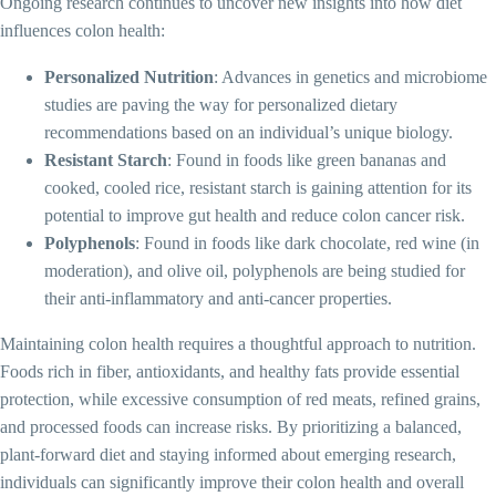
Ongoing research continues to uncover new insights into how diet
influences colon health:
Personalized Nutrition
: Advances in genetics and microbiome
studies are paving the way for personalized dietary
recommendations based on an individual’s unique biology.
Resistant Starch
: Found in foods like green bananas and
cooked, cooled rice, resistant starch is gaining attention for its
potential to improve gut health and reduce colon cancer risk.
Polyphenols
: Found in foods like dark chocolate, red wine (in
moderation), and olive oil, polyphenols are being studied for
their anti-inflammatory and anti-cancer properties.
Maintaining colon health requires a thoughtful approach to nutrition.
Foods rich in fiber, antioxidants, and healthy fats provide essential
protection, while excessive consumption of red meats, refined grains,
and processed foods can increase risks. By prioritizing a balanced,
plant-forward diet and staying informed about emerging research,
individuals can significantly improve their colon health and overall