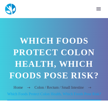
WHICH FOODS
PROTECT COLON
HEALTH, WHICH
FOODS POSE RISK?
Home
Colon / Rectum / Small Intestine
Which Foods Protect Colon Health, Which Foods Pose Risk?