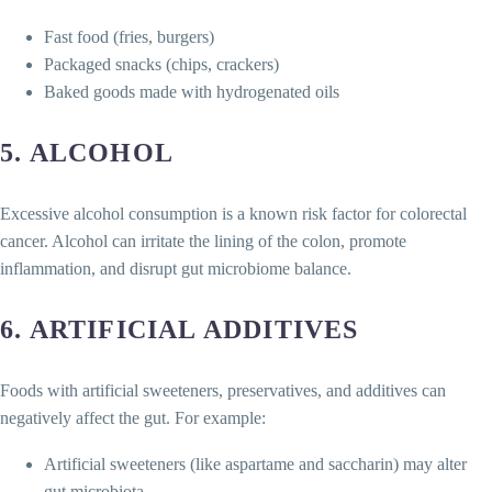
Fast food (fries, burgers)
Packaged snacks (chips, crackers)
Baked goods made with hydrogenated oils
5.
ALCOHOL
Excessive alcohol consumption is a known risk factor for colorectal
cancer. Alcohol can irritate the lining of the colon, promote
inflammation, and disrupt gut microbiome balance.
6.
ARTIFICIAL ADDITIVES
Foods with artificial sweeteners, preservatives, and additives can
negatively affect the gut. For example:
Artificial sweeteners (like aspartame and saccharin) may alter
gut microbiota.