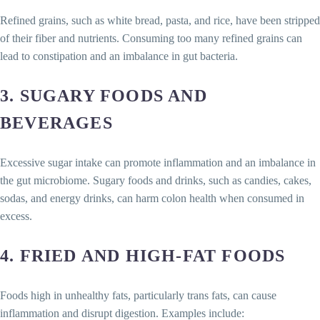
Refined grains, such as white bread, pasta, and rice, have been stripped
of their fiber and nutrients. Consuming too many refined grains can
lead to constipation and an imbalance in gut bacteria.
3.
SUGARY FOODS AND
BEVERAGES
Excessive sugar intake can promote inflammation and an imbalance in
the gut microbiome. Sugary foods and drinks, such as candies, cakes,
sodas, and energy drinks, can harm colon health when consumed in
excess.
4.
FRIED AND HIGH-FAT FOODS
Foods high in unhealthy fats, particularly trans fats, can cause
inflammation and disrupt digestion. Examples include: