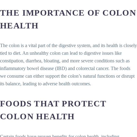
THE IMPORTANCE OF COLON
HEALTH
The colon is a vital part of the digestive system, and its health is closely
tied to diet. An unhealthy colon can lead to digestive issues like
constipation, diarrhea, bloating, and more severe conditions such as
inflammatory bowel disease (IBD) and colorectal cancer. The foods
we consume can either support the colon’s natural functions or disrupt
its balance, leading to adverse health outcomes.
FOODS THAT PROTECT
COLON HEALTH
Certain foods have proven benefits for colon health, including