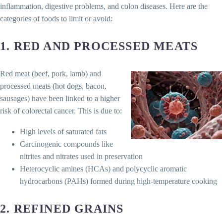
inflammation, digestive problems, and colon diseases. Here are the
categories of foods to limit or avoid:
1.
RED AND PROCESSED MEATS
Red meat (beef, pork, lamb) and
processed meats (hot dogs, bacon,
sausages) have been linked to a higher
risk of colorectal cancer. This is due to:
High levels of saturated fats
Carcinogenic compounds like
nitrites and nitrates used in preservation
Heterocyclic amines (HCAs) and polycyclic aromatic
hydrocarbons (PAHs) formed during high-temperature cooking
2.
REFINED GRAINS