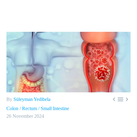



By
Süleyman Yedibela
Colon / Rectum / Small Intestine
26 November 2024