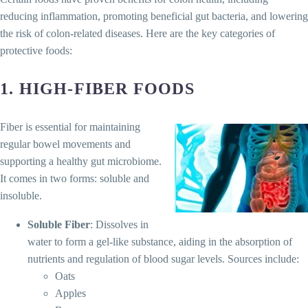
reducing inflammation, promoting beneficial gut bacteria, and lowering
the risk of colon-related diseases. Here are the key categories of
protective foods:
1.
HIGH-FIBER FOODS
Fiber is essential for maintaining
regular bowel movements and
supporting a healthy gut microbiome.
It comes in two forms: soluble and
insoluble.
Soluble Fiber
: Dissolves in
water to form a gel-like substance, aiding in the absorption of
nutrients and regulation of blood sugar levels. Sources include:
Oats
Apples