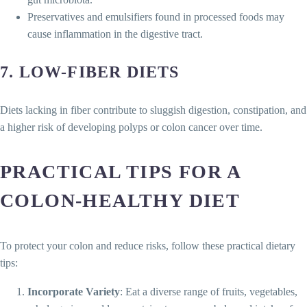
Preservatives and emulsifiers found in processed foods may
cause inflammation in the digestive tract.
7.
LOW-FIBER DIETS
Diets lacking in fiber contribute to sluggish digestion, constipation, and
a higher risk of developing polyps or colon cancer over time.
PRACTICAL TIPS FOR A
COLON-HEALTHY DIET
To protect your colon and reduce risks, follow these practical dietary
tips:
Incorporate Variety
: Eat a diverse range of fruits, vegetables,