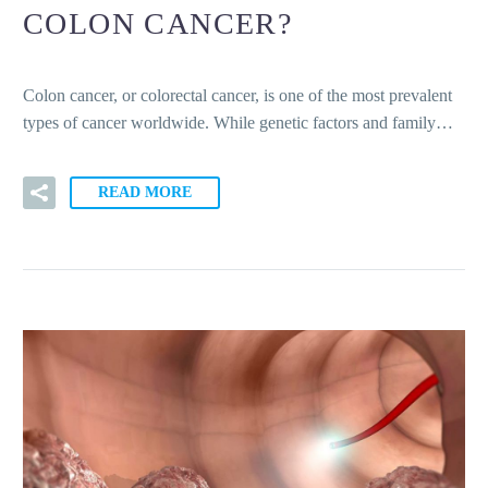
COLON CANCER?
Colon cancer, or colorectal cancer, is one of the most prevalent
types of cancer worldwide. While genetic factors and family…
READ MORE