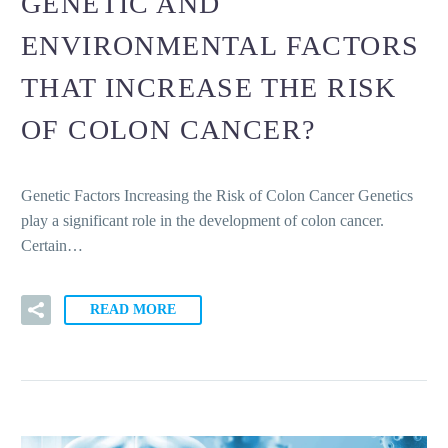
GENETIC AND
ENVIRONMENTAL FACTORS
THAT INCREASE THE RISK
OF COLON CANCER?
Genetic Factors Increasing the Risk of Colon Cancer Genetics
play a significant role in the development of colon cancer.
Certain…
READ MORE