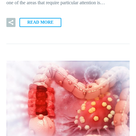
one of the areas that require particular attention is…
READ MORE