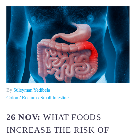
By
Süleyman Yedibela
Colon / Rectum / Small Intestine
26 NOV:
WHAT FOODS
INCREASE THE RISK OF