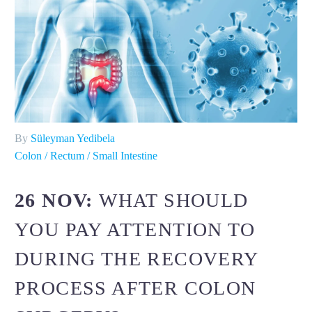
By
Süleyman Yedibela
Colon / Rectum / Small Intestine
26 NOV:
WHAT SHOULD
YOU PAY ATTENTION TO
DURING THE RECOVERY
PROCESS AFTER COLON