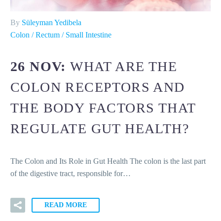
By
Süleyman Yedibela
Colon / Rectum / Small Intestine
26 NOV:
WHAT ARE THE
COLON RECEPTORS AND
THE BODY FACTORS THAT
REGULATE GUT HEALTH?
The Colon and Its Role in Gut Health The colon is the last part
of the digestive tract, responsible for…
READ MORE