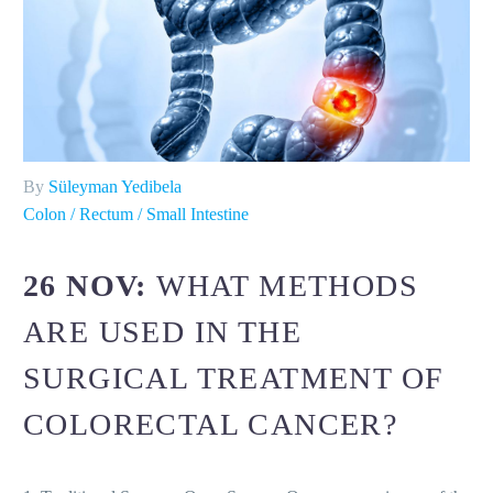
By
Süleyman Yedibela
Colon / Rectum / Small Intestine
26 NOV:
WHAT METHODS
ARE USED IN THE
SURGICAL TREATMENT OF
COLORECTAL CANCER?