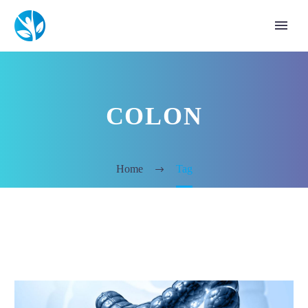
COLON
Home
Tag