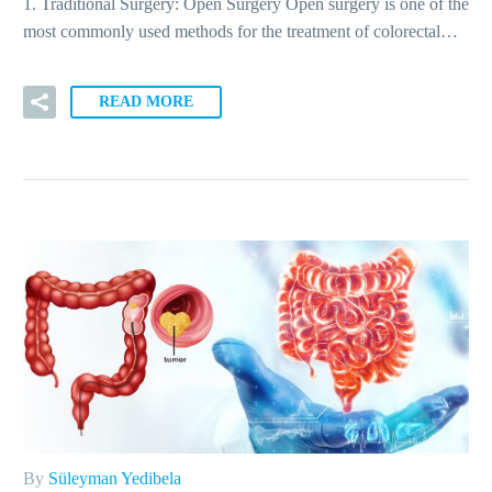
1. Traditional Surgery: Open Surgery Open surgery is one of the
most commonly used methods for the treatment of colorectal…
READ MORE
By
Süleyman Yedibela