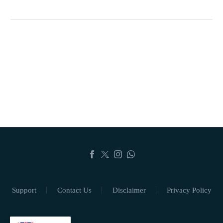
Support
Contact Us
Disclaimer
Privacy Policy