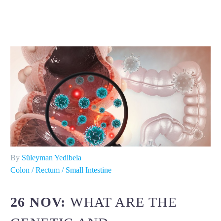
By
Süleyman Yedibela
Colon / Rectum / Small Intestine
26 NOV:
WHAT ARE THE