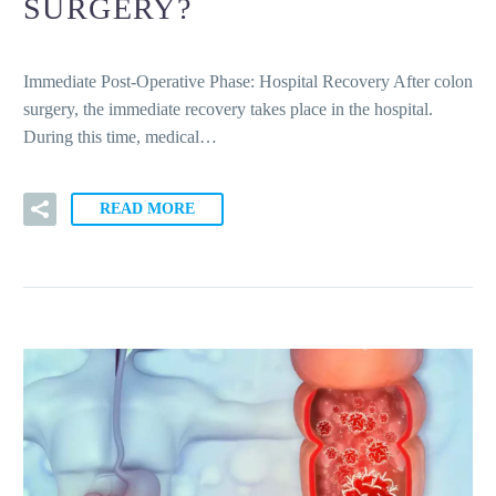
SURGERY?
Immediate Post-Operative Phase: Hospital Recovery After colon
surgery, the immediate recovery takes place in the hospital.
During this time, medical…
READ MORE