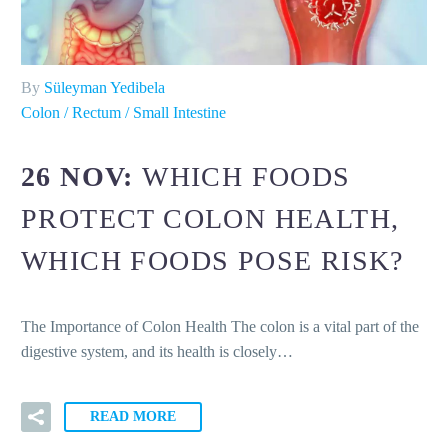
By
Süleyman Yedibela
Colon / Rectum / Small Intestine
26 NOV:
WHICH FOODS
PROTECT COLON HEALTH,
WHICH FOODS POSE RISK?
The Importance of Colon Health The colon is a vital part of the
digestive system, and its health is closely…
READ MORE