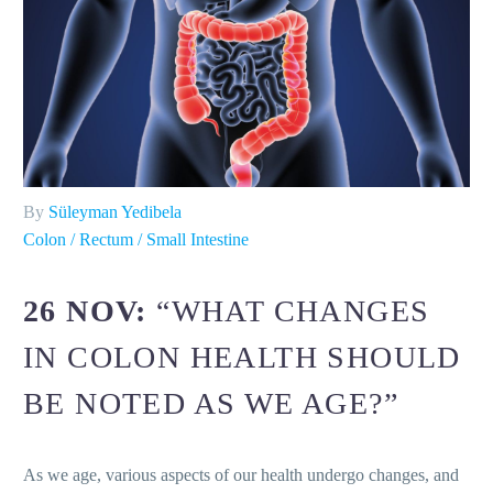
By
Süleyman Yedibela
Colon / Rectum / Small Intestine
26 NOV:
“WHAT CHANGES
IN COLON HEALTH SHOULD
BE NOTED AS WE AGE?”
As we age, various aspects of our health undergo changes, and