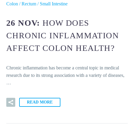
Colon / Rectum / Small Intestine
26 NOV:
HOW DOES
CHRONIC INFLAMMATION
AFFECT COLON HEALTH?
Chronic inflammation has become a central topic in medical
research due to its strong association with a variety of diseases,
…
READ MORE