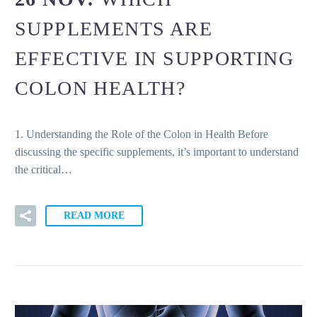
SUPPLEMENTS ARE
EFFECTIVE IN SUPPORTING
COLON HEALTH?
1. Understanding the Role of the Colon in Health Before
discussing the specific supplements, it’s important to understand
the critical…
READ MORE