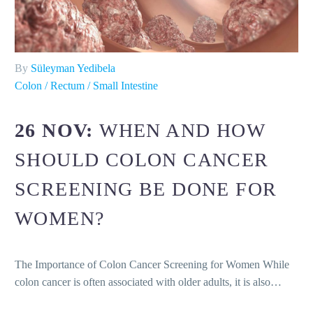
By
Süleyman Yedibela
Colon / Rectum / Small Intestine
26 NOV:
WHEN AND HOW
SHOULD COLON CANCER
SCREENING BE DONE FOR
WOMEN?
The Importance of Colon Cancer Screening for Women While
colon cancer is often associated with older adults, it is also…