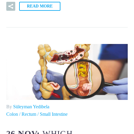
READ MORE
By
Süleyman Yedibela
Colon / Rectum / Small Intestine
26 NOV:
WHICH