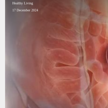
Healthy Living
17 December 2024