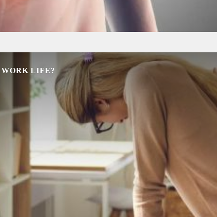
 WORK LIFE?