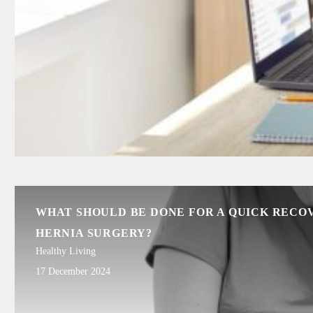
WHAT SHOULD BE DONE FOR A QUICK RECO
HERNIA SURGERY?
Healthy Living
17 December 2024