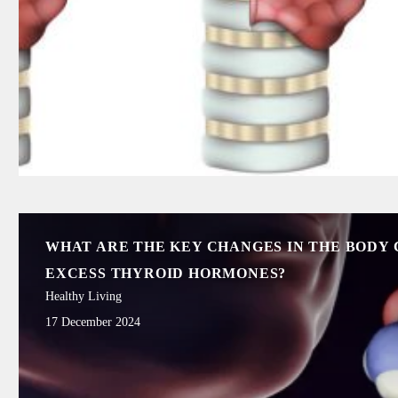
WHAT ARE THE KEY CHANGES IN THE BODY 
EXCESS THYROID HORMONES?
Healthy Living
17 December 2024