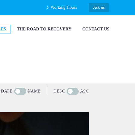
Working Hours
Ask us
LES
THE ROAD TO RECOVERY
CONTACT US
DATE
NAME
DESC
ASC