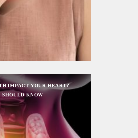
TH IMPACT YOUR HEART?
U SHOULD KNOW