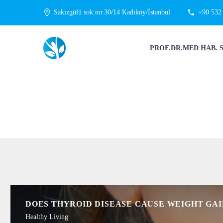
Sakızgülü sok.no:30/14 Kadıköy/İstanbul
+90 532
PROF.DR.MED HAB. 
DOES THYROID DISEASE CAUSE WEIGHT GAI
Healthy Living