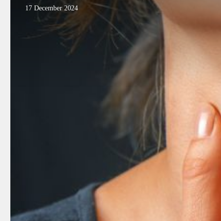
17 December 2024