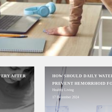
VERY AFTER
HOW SHOULD DAILY WATER
PREVENT HEMORRHOID F
Healthy Living
17 December 2024