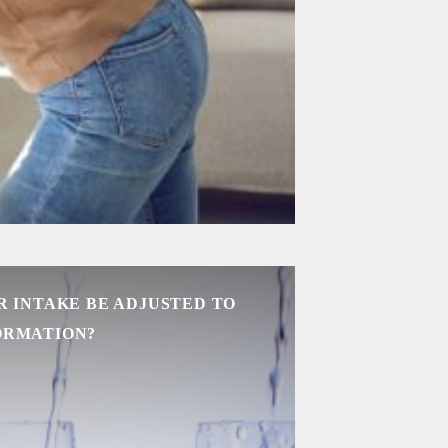
 INTAKE BE ADJUSTED TO
ORMATION?