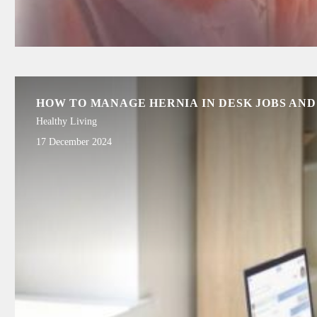
HOW TO MANAGE HERNIA IN DESK JOBS AND
Healthy Living
17 December 2024