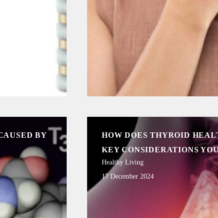
CAUSED BY
HOW DOES THYROID HEAL
KEY CONSIDERATIONS YO
Healthy Living
17 December 2024