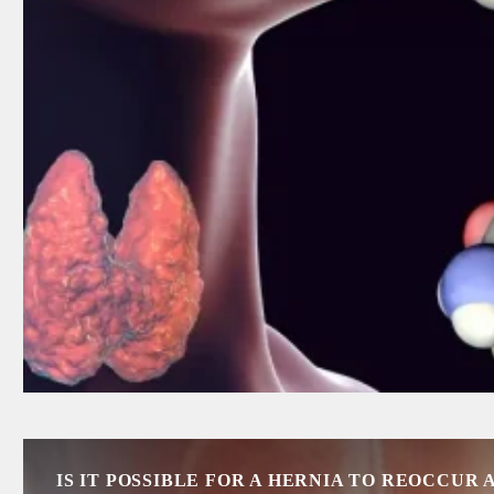
IS IT POSSIBLE FOR A HERNIA TO REOCCUR