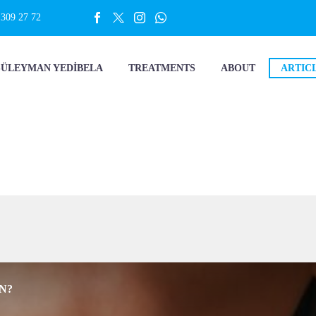
 309 27 72
SÜLEYMAN YEDİBELA
TREATMENTS
ABOUT
ARTIC
N?