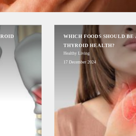
YROID
WHICH FOODS SHOULD BE
THYROID HEALTH?
Healthy Living
17 December 2024