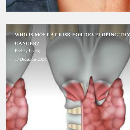
WHO IS MOST AT RISK FOR DEVELOPING TH
CANCER?
Healthy Living
17 December 2024