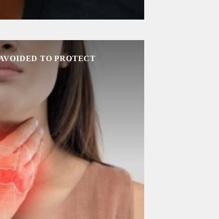
 AVOIDED TO PROTECT