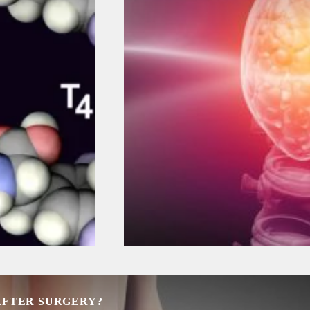
 AFTER SURGERY?