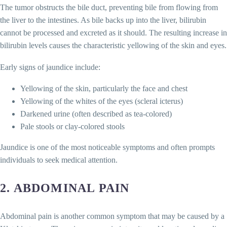
The tumor obstructs the bile duct, preventing bile from flowing from
the liver to the intestines. As bile backs up into the liver, bilirubin
cannot be processed and excreted as it should. The resulting increase in
bilirubin levels causes the characteristic yellowing of the skin and eyes.
Early signs of jaundice include:
Yellowing of the skin, particularly the face and chest
Yellowing of the whites of the eyes (scleral icterus)
Darkened urine (often described as tea-colored)
Pale stools or clay-colored stools
Jaundice is one of the most noticeable symptoms and often prompts
individuals to seek medical attention.
2.
ABDOMINAL PAIN
Abdominal pain is another common symptom that may be caused by a