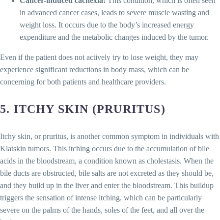
Cancer-induced cachexia:
This condition, which is often seen
in advanced cancer cases, leads to severe muscle wasting and
weight loss. It occurs due to the body’s increased energy
expenditure and the metabolic changes induced by the tumor.
Even if the patient does not actively try to lose weight, they may
experience significant reductions in body mass, which can be
concerning for both patients and healthcare providers.
5.
ITCHY SKIN (PRURITUS)
Itchy skin, or pruritus, is another common symptom in individuals with
Klatskin tumors. This itching occurs due to the accumulation of bile
acids in the bloodstream, a condition known as cholestasis. When the
bile ducts are obstructed, bile salts are not excreted as they should be,
and they build up in the liver and enter the bloodstream. This buildup
triggers the sensation of intense itching, which can be particularly
severe on the palms of the hands, soles of the feet, and all over the