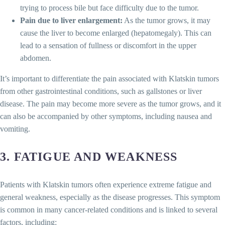
trying to process bile but face difficulty due to the tumor.
Pain due to liver enlargement:
As the tumor grows, it may
cause the liver to become enlarged (hepatomegaly). This can
lead to a sensation of fullness or discomfort in the upper
abdomen.
It’s important to differentiate the pain associated with Klatskin tumors
from other gastrointestinal conditions, such as gallstones or liver
disease. The pain may become more severe as the tumor grows, and it
can also be accompanied by other symptoms, including nausea and
vomiting.
3.
FATIGUE AND WEAKNESS
Patients with Klatskin tumors often experience extreme fatigue and
general weakness, especially as the disease progresses. This symptom
is common in many cancer-related conditions and is linked to several
factors, including: