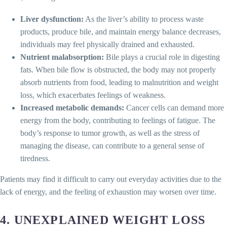
Liver dysfunction:
As the liver’s ability to process waste
products, produce bile, and maintain energy balance decreases,
individuals may feel physically drained and exhausted.
Nutrient malabsorption:
Bile plays a crucial role in digesting
fats. When bile flow is obstructed, the body may not properly
absorb nutrients from food, leading to malnutrition and weight
loss, which exacerbates feelings of weakness.
Increased metabolic demands:
Cancer cells can demand more
energy from the body, contributing to feelings of fatigue. The
body’s response to tumor growth, as well as the stress of
managing the disease, can contribute to a general sense of
tiredness.
Patients may find it difficult to carry out everyday activities due to the
lack of energy, and the feeling of exhaustion may worsen over time.
4.
UNEXPLAINED WEIGHT LOSS