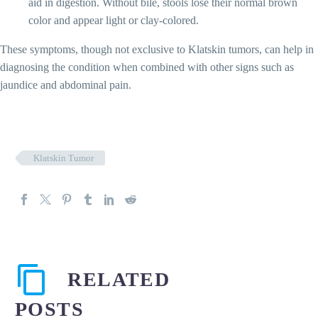
aid in digestion. Without bile, stools lose their normal brown
color and appear light or clay-colored.
These symptoms, though not exclusive to Klatskin tumors, can help in
diagnosing the condition when combined with other signs such as
jaundice and abdominal pain.
Klatskin Tumor
RELATED
POSTS