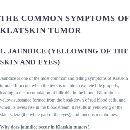
THE COMMON SYMPTOMS OF
KLATSKIN TUMOR
1.
JAUNDICE (YELLOWING OF THE
SKIN AND EYES)
Jaundice is one of the most common and telling symptoms of Klatskin
tumors. It occurs when the liver is unable to excrete bile properly,
leading to the accumulation of bilirubin in the blood. Bilirubin is a
yellow substance formed from the breakdown of red blood cells, and
when its levels rise in the bloodstream, it results in yellowing of the
skin, sclera (the white part of the eyes), and mucous membranes.
Why does jaundice occur in Klatskin tumors?