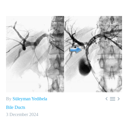



By
Süleyman Yedibela
Bile Ducts
3 December 2024