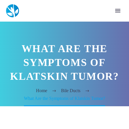
WHAT ARE THE
SYMPTOMS OF
KLATSKIN TUMOR?
Home
Bile Ducts
What Are the Symptoms of Klatskin Tumor?