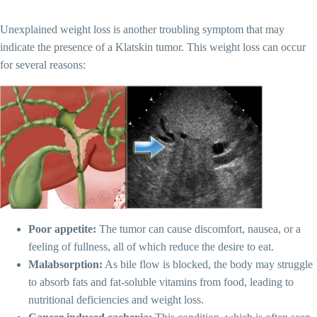
Unexplained weight loss is another troubling symptom that may
indicate the presence of a Klatskin tumor. This weight loss can occur
for several reasons:
Poor appetite:
The tumor can cause discomfort, nausea, or a
feeling of fullness, all of which reduce the desire to eat.
Malabsorption:
As bile flow is blocked, the body may struggle
to absorb fats and fat-soluble vitamins from food, leading to
nutritional deficiencies and weight loss.