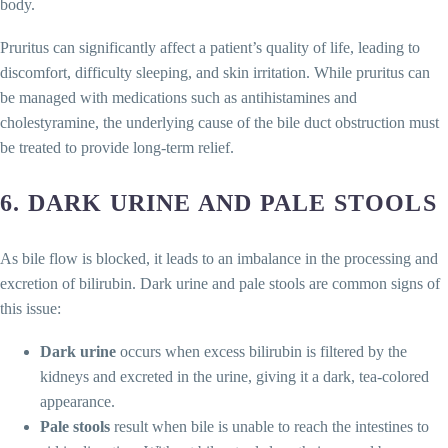
body.
Pruritus can significantly affect a patient’s quality of life, leading to
discomfort, difficulty sleeping, and skin irritation. While pruritus can
be managed with medications such as antihistamines and
cholestyramine, the underlying cause of the bile duct obstruction must
be treated to provide long-term relief.
6.
DARK URINE AND PALE STOOLS
As bile flow is blocked, it leads to an imbalance in the processing and
excretion of bilirubin. Dark urine and pale stools are common signs of
this issue:
Dark urine
occurs when excess bilirubin is filtered by the
kidneys and excreted in the urine, giving it a dark, tea-colored
appearance.
Pale stools
result when bile is unable to reach the intestines to