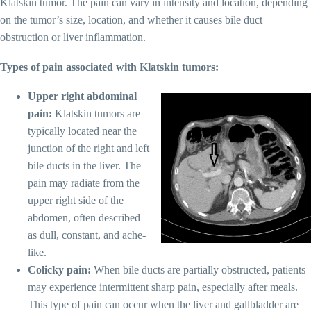
Klatskin tumor. The pain can vary in intensity and location, depending
on the tumor’s size, location, and whether it causes bile duct
obstruction or liver inflammation.
Types of pain associated with Klatskin tumors:
Upper right abdominal
pain:
Klatskin tumors are
typically located near the
junction of the right and left
bile ducts in the liver. The
pain may radiate from the
upper right side of the
abdomen, often described
as dull, constant, and ache-
like.
Colicky pain:
When bile ducts are partially obstructed, patients
may experience intermittent sharp pain, especially after meals.
This type of pain can occur when the liver and gallbladder are