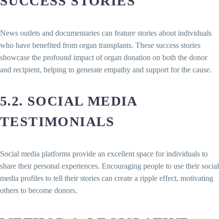
SUCCESS STORIES
News outlets and documentaries can feature stories about individuals
who have benefited from organ transplants. These success stories
showcase the profound impact of organ donation on both the donor
and recipient, helping to generate empathy and support for the cause.
5.2. SOCIAL MEDIA
TESTIMONIALS
Social media platforms provide an excellent space for individuals to
share their personal experiences. Encouraging people to use their social
media profiles to tell their stories can create a ripple effect, motivating
others to become donors.