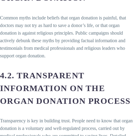
Common myths include beliefs that organ donation is painful, that
doctors may not try as hard to save a donor’s life, or that organ
donation is against religious principles. Public campaigns should
actively debunk these myths by providing factual information and
testimonials from medical professionals and religious leaders who
support organ donation.
4.2. TRANSPARENT
INFORMATION ON THE
ORGAN DONATION PROCESS
Transparency is key in building trust. People need to know that organ
donation is a voluntary and well-regulated process, carried out by
medical professionals who are committed to saving lives. Detailed,