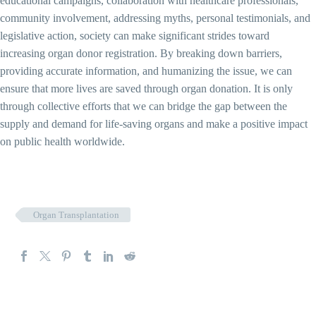
educational campaigns, collaboration with healthcare professionals,
community involvement, addressing myths, personal testimonials, and
legislative action, society can make significant strides toward
increasing organ donor registration. By breaking down barriers,
providing accurate information, and humanizing the issue, we can
ensure that more lives are saved through organ donation. It is only
through collective efforts that we can bridge the gap between the
supply and demand for life-saving organs and make a positive impact
on public health worldwide.
Organ Transplantation