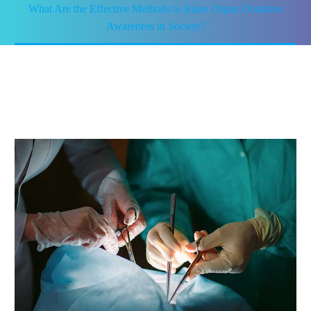
What Are the Effective Methods to Raise Organ Donation
Awareness in Society?