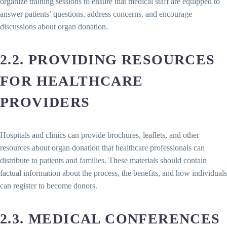
organize training sessions to ensure that medical staff are equipped to
answer patients’ questions, address concerns, and encourage
discussions about organ donation.
2.2. PROVIDING RESOURCES
FOR HEALTHCARE
PROVIDERS
Hospitals and clinics can provide brochures, leaflets, and other
resources about organ donation that healthcare professionals can
distribute to patients and families. These materials should contain
factual information about the process, the benefits, and how individuals
can register to become donors.
2.3. MEDICAL CONFERENCES