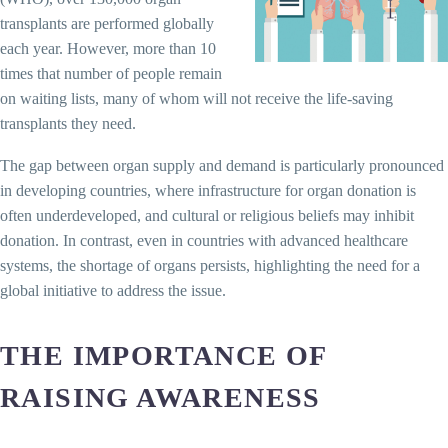
transplants are performed globally
each year. However, more than 10
times that number of people remain
on waiting lists, many of whom will not receive the life-saving
transplants they need.
The gap between organ supply and demand is particularly pronounced
in developing countries, where infrastructure for organ donation is
often underdeveloped, and cultural or religious beliefs may inhibit
donation. In contrast, even in countries with advanced healthcare
systems, the shortage of organs persists, highlighting the need for a
global initiative to address the issue.
THE IMPORTANCE OF
RAISING AWARENESS