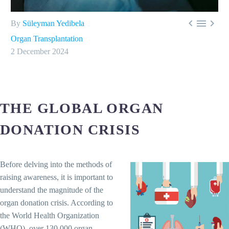



By
Süleyman Yedibela
Organ Transplantation
2 December 2024
THE GLOBAL ORGAN
DONATION CRISIS
Before delving into the methods of
raising awareness, it is important to
understand the magnitude of the
organ donation crisis. According to
the World Health Organization
(WHO), over 130,000 organ