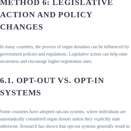
METHOD 6: LEGISLATIVE
ACTION AND POLICY
CHANGES
In many countries, the process of organ donation can be influenced by
government policies and regulations. Legislative action can help raise
awareness and encourage higher registration rates.
6.1. OPT-OUT VS. OPT-IN
SYSTEMS
Some countries have adopted opt-out systems, where individuals are
automatically considered organ donors unless they explicitly state
otherwise. Research has shown that opt-out systems generally result in