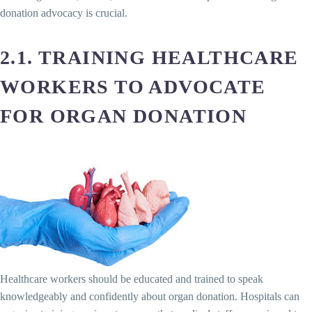
donation advocacy is crucial.
2.1. TRAINING HEALTHCARE
WORKERS TO ADVOCATE
FOR ORGAN DONATION
Healthcare workers should be educated and trained to speak
knowledgeably and confidently about organ donation. Hospitals can