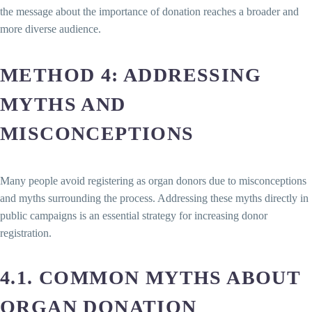
the message about the importance of donation reaches a broader and
more diverse audience.
METHOD 4: ADDRESSING
MYTHS AND
MISCONCEPTIONS
Many people avoid registering as organ donors due to misconceptions
and myths surrounding the process. Addressing these myths directly in
public campaigns is an essential strategy for increasing donor
registration.
4.1. COMMON MYTHS ABOUT
ORGAN DONATION