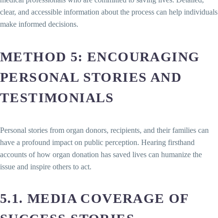
clear, and accessible information about the process can help individuals
make informed decisions.
METHOD 5: ENCOURAGING
PERSONAL STORIES AND
TESTIMONIALS
Personal stories from organ donors, recipients, and their families can
have a profound impact on public perception. Hearing firsthand
accounts of how organ donation has saved lives can humanize the
issue and inspire others to act.
5.1. MEDIA COVERAGE OF