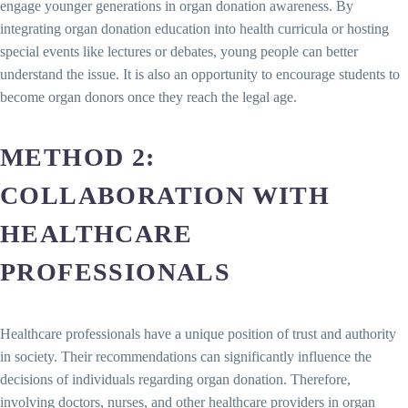
engage younger generations in organ donation awareness. By
integrating organ donation education into health curricula or hosting
special events like lectures or debates, young people can better
understand the issue. It is also an opportunity to encourage students to
become organ donors once they reach the legal age.
METHOD 2:
COLLABORATION WITH
HEALTHCARE
PROFESSIONALS
Healthcare professionals have a unique position of trust and authority
in society. Their recommendations can significantly influence the
decisions of individuals regarding organ donation. Therefore,
involving doctors, nurses, and other healthcare providers in organ