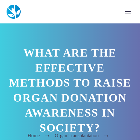
WHAT ARE THE
EFFECTIVE
METHODS TO RAISE
ORGAN DONATION
AWARENESS IN
SOCIETY?
Home
Organ Transplantation