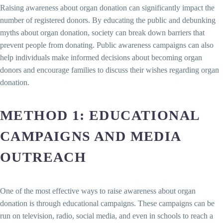
Raising awareness about organ donation can significantly impact the
number of registered donors. By educating the public and debunking
myths about organ donation, society can break down barriers that
prevent people from donating. Public awareness campaigns can also
help individuals make informed decisions about becoming organ
donors and encourage families to discuss their wishes regarding organ
donation.
METHOD 1: EDUCATIONAL
CAMPAIGNS AND MEDIA
OUTREACH
One of the most effective ways to raise awareness about organ
donation is through educational campaigns. These campaigns can be
run on television, radio, social media, and even in schools to reach a