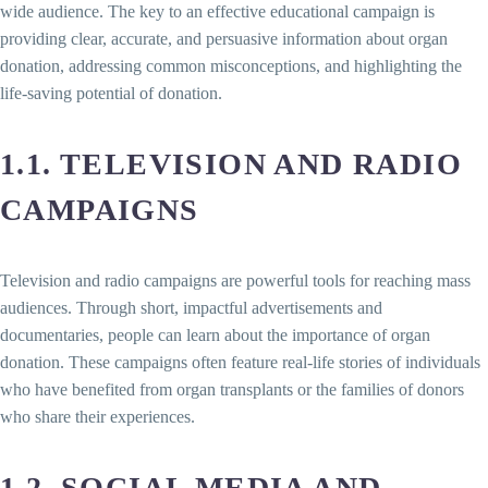
wide audience. The key to an effective educational campaign is
providing clear, accurate, and persuasive information about organ
donation, addressing common misconceptions, and highlighting the
life-saving potential of donation.
1.1. TELEVISION AND RADIO
CAMPAIGNS
Television and radio campaigns are powerful tools for reaching mass
audiences. Through short, impactful advertisements and
documentaries, people can learn about the importance of organ
donation. These campaigns often feature real-life stories of individuals
who have benefited from organ transplants or the families of donors
who share their experiences.
1.2. SOCIAL MEDIA AND