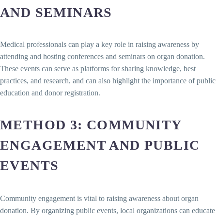
AND SEMINARS
Medical professionals can play a key role in raising awareness by
attending and hosting conferences and seminars on organ donation.
These events can serve as platforms for sharing knowledge, best
practices, and research, and can also highlight the importance of public
education and donor registration.
METHOD 3: COMMUNITY
ENGAGEMENT AND PUBLIC
EVENTS
Community engagement is vital to raising awareness about organ
donation. By organizing public events, local organizations can educate