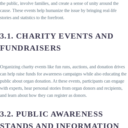
the public, involve families, and create a sense of unity around the
cause. These events help humanize the issue by bringing real-life
stories and statistics to the forefront.
3.1. CHARITY EVENTS AND
FUNDRAISERS
Organizing charity events like fun runs, auctions, and donation drives
can help raise funds for awareness campaigns while also educating the
public about organ donation. At these events, participants can engage
with experts, hear personal stories from organ donors and recipients,
and learn about how they can register as donors.
3.2. PUBLIC AWARENESS
STANDS AND INFORMATION