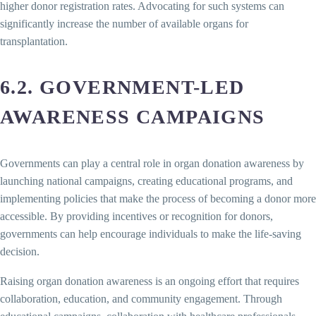
higher donor registration rates. Advocating for such systems can
significantly increase the number of available organs for
transplantation.
6.2. GOVERNMENT-LED
AWARENESS CAMPAIGNS
Governments can play a central role in organ donation awareness by
launching national campaigns, creating educational programs, and
implementing policies that make the process of becoming a donor more
accessible. By providing incentives or recognition for donors,
governments can help encourage individuals to make the life-saving
decision.
Raising organ donation awareness is an ongoing effort that requires
collaboration, education, and community engagement. Through