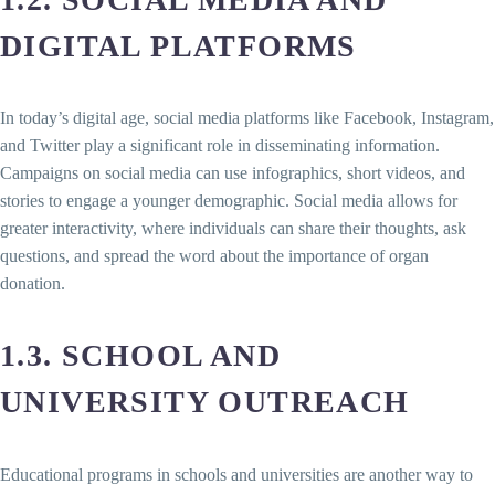
DIGITAL PLATFORMS
In today’s digital age, social media platforms like Facebook, Instagram,
and Twitter play a significant role in disseminating information.
Campaigns on social media can use infographics, short videos, and
stories to engage a younger demographic. Social media allows for
greater interactivity, where individuals can share their thoughts, ask
questions, and spread the word about the importance of organ
donation.
1.3. SCHOOL AND
UNIVERSITY OUTREACH
Educational programs in schools and universities are another way to