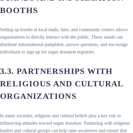
BOOTHS
Setting up booths at local malls, fairs, and community centers allows
organizations to directly interact with the public. These stands can
distribute informational pamphlets, answer questions, and encourage
individuals to sign up for organ donation registries.
3.3. PARTNERSHIPS WITH
RELIGIOUS AND CULTURAL
ORGANIZATIONS
In many societies, religious and cultural beliefs play a key role in
influencing attitudes toward organ donation. Partnering with religious
leaders and cultural groups can help raise awareness and ensure that