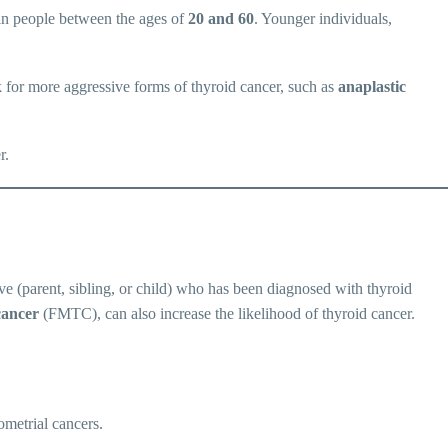
 in people between the ages of
20 and 60
. Younger individuals,
k for more aggressive forms of thyroid cancer, such as
anaplastic
r.
tive (parent, sibling, or child) who has been diagnosed with thyroid
cancer
(FMTC), can also increase the likelihood of thyroid cancer.
ometrial cancers.