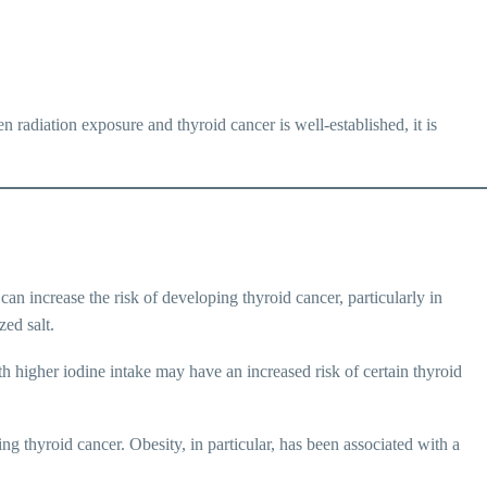
n radiation exposure and thyroid cancer is well-established, it is
can increase the risk of developing thyroid cancer, particularly in
zed salt.
h higher iodine intake may have an increased risk of certain thyroid
ng thyroid cancer. Obesity, in particular, has been associated with a