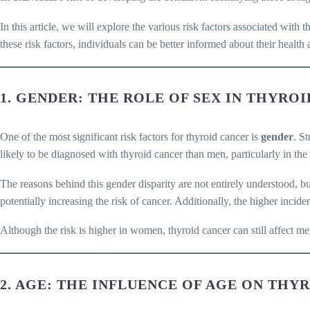
In this article, we will explore the various risk factors associated with 
these risk factors, individuals can be better informed about their healt
1. GENDER: THE ROLE OF SEX IN THYRO
One of the most significant risk factors for thyroid cancer is
gender
. S
likely to be diagnosed with thyroid cancer than men, particularly in th
The reasons behind this gender disparity are not entirely understood, b
potentially increasing the risk of cancer. Additionally, the higher in
Although the risk is higher in women, thyroid cancer can still affect m
2. AGE: THE INFLUENCE OF AGE ON THY