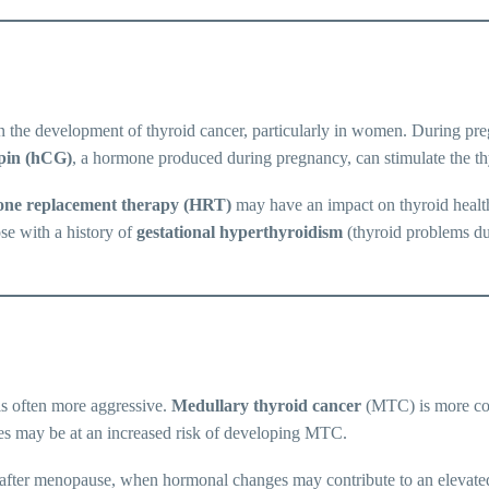
the development of thyroid cancer, particularly in women. During pre
pin (hCG)
, a hormone produced during pregnancy, can stimulate the thy
ne replacement therapy (HRT)
may have an impact on thyroid health,
se with a history of
gestational hyperthyroidism
(thyroid problems du
is often more aggressive.
Medullary thyroid cancer
(MTC) is more com
mes may be at an increased risk of developing MTC.
ly after menopause, when hormonal changes may contribute to an elevate