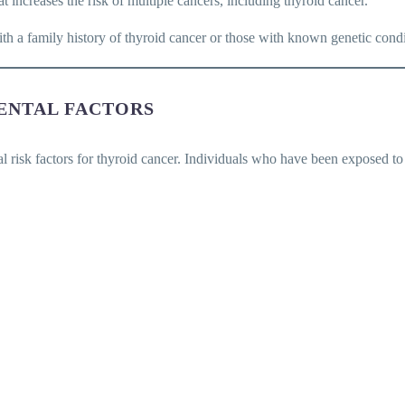
at increases the risk of multiple cancers, including thyroid cancer.
 a family history of thyroid cancer or those with known genetic conditi
ENTAL FACTORS
l risk factors for thyroid cancer. Individuals who have been exposed to