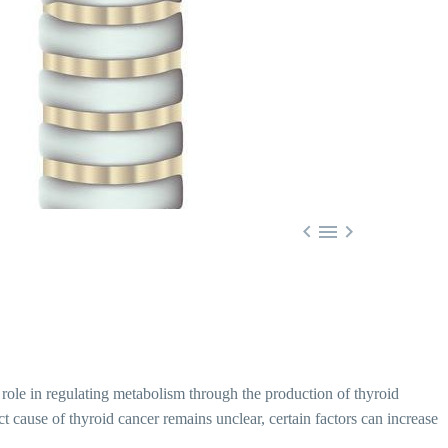



al role in regulating metabolism through the production of thyroid
 cause of thyroid cancer remains unclear, certain factors can increase