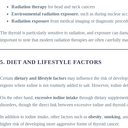
Radiation therapy
for head and neck cancers
Environmental radiation exposure
, such as during nuclear acc
Radiation exposure
from medical imaging or diagnostic procedu
The thyroid is particularly sensitive to radiation, and exposure can dama
important to note that modern radiation therapies are often carefully m
5. DIET AND LIFESTYLE FACTORS
Certain
dietary and lifestyle factors
may influence the risk of develop
regions where iodine is not routinely added to salt. However, iodine def
On the other hand,
excessive iodine intake
through dietary supplements
disorders, though the direct link between excessive iodine and thyroid ca
In addition to iodine intake, other factors such as
obesity
,
smoking
, an
higher risk of developing more aggressive forms of thyroid cancer.