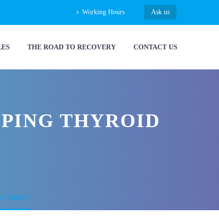
Working Hours
Ask us
LES
THE ROAD TO RECOVERY
CONTACT US
OPING THYROID
id Cancer?