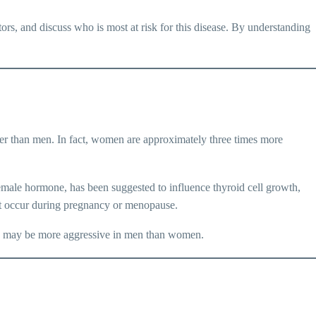
ctors, and discuss who is most at risk for this disease. By understanding
.
er than men. In fact, women are approximately three times more
 female hormone, has been suggested to influence thyroid cell growth,
hat occur during pregnancy or menopause.
cer, may be more aggressive in men than women.