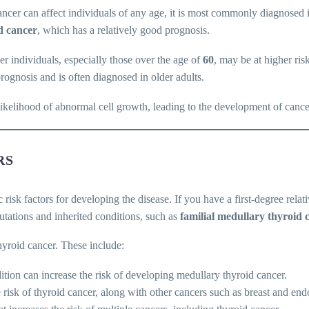
cancer can affect individuals of any age, it is most commonly diagnosed
d cancer
, which has a relatively good prognosis.
r individuals, especially those over the age of
60
, may be at higher ris
prognosis and is often diagnosed in older adults.
likelihood of abnormal cell growth, leading to the development of cance
RS
c risk factors for developing the disease. If you have a first-degree rela
utations and inherited conditions, such as
familial medullary thyroid 
hyroid cancer. These include:
ition can increase the risk of developing medullary thyroid cancer.
he risk of thyroid cancer, along with other cancers such as breast and end