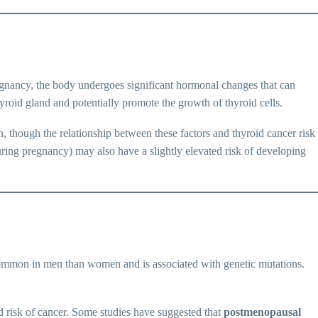
gnancy, the body undergoes significant hormonal changes that can
roid gland and potentially promote the growth of thyroid cells.
 though the relationship between these factors and thyroid cancer risk
ring pregnancy) may also have a slightly elevated risk of developing
mon in men than women and is associated with genetic mutations.
d risk of cancer. Some studies have suggested that
postmenopausal