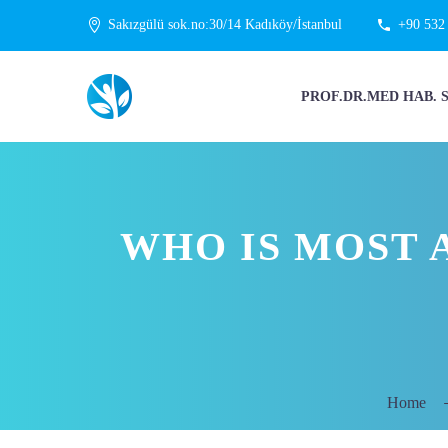
Sakızgülü sok.no:30/14 Kadıköy/İstanbul
+90 532
PROF.DR.MED HAB. 
WHO IS MOST 
Home