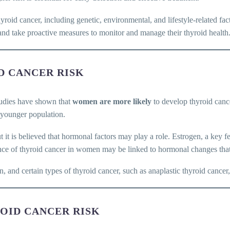
thyroid cancer, including genetic, environmental, and lifestyle-related fa
h and take proactive measures to monitor and manage their thyroid health
ID CANCER RISK
tudies have shown that
women are more likely
to develop thyroid canc
e younger population.
ut it is believed that hormonal factors may play a role. Estrogen, a key
cidence of thyroid cancer in women may be linked to hormonal changes t
en, and certain types of thyroid cancer, such as anaplastic thyroid can
ROID CANCER RISK