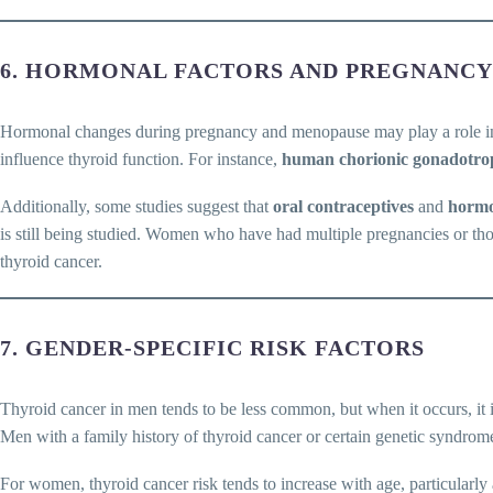
6. HORMONAL FACTORS AND PREGNANCY
Hormonal changes during pregnancy and menopause may play a role in 
influence thyroid function. For instance,
human chorionic gonadotro
Additionally, some studies suggest that
oral contraceptives
and
hormo
is still being studied. Women who have had multiple pregnancies or tho
thyroid cancer.
7. GENDER-SPECIFIC RISK FACTORS
Thyroid cancer in men tends to be less common, but when it occurs, it 
Men with a family history of thyroid cancer or certain genetic syndro
For women, thyroid cancer risk tends to increase with age, particular