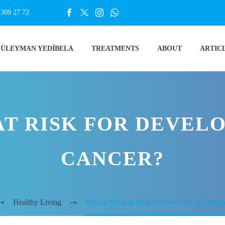
 309 27 72
SÜLEYMAN YEDİBELA
TREATMENTS
ABOUT
ARTIC
AT RISK FOR DEVEL
CANCER?
Healthy Living
Who is Most at Risk for Developing Thyro