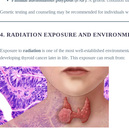
Familial adenomatous polyposis (FAP)
: A genetic condition th
Genetic testing and counseling may be recommended for individuals with
4. RADIATION EXPOSURE AND ENVIRONM
Exposure to
radiation
is one of the most well-established environmenta
developing thyroid cancer later in life. This exposure can result from: