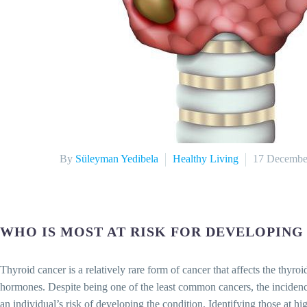
By
Süleyman Yedibela
Healthy Living
17 Decembe
WHO IS MOST AT RISK FOR DEVELOPING
Thyroid cancer is a relatively rare form of cancer that affects the thyro
hormones. Despite being one of the least common cancers, the incidence 
an individual’s risk of developing the condition. Identifying those at high