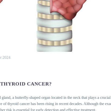
r 2024
 THYROID CANCER?
id gland, a butterfly-shaped organ located in the neck that plays a cruci
of thyroid cancer has been rising in recent decades. Although the exact
er risk is essential for early detection and effective treatment.