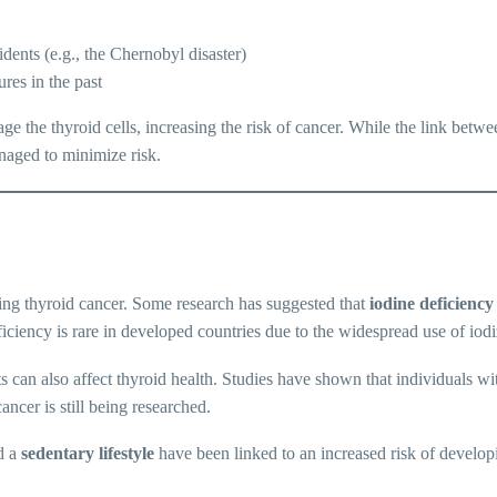
idents (e.g., the Chernobyl disaster)
res in the past
ge the thyroid cells, increasing the risk of cancer. While the link betwee
anaged to minimize risk.
ing thyroid cancer. Some research has suggested that
iodine deficiency
iciency is rare in developed countries due to the widespread use of iodi
 can also affect thyroid health. Studies have shown that individuals wit
ncer is still being researched.
d a
sedentary lifestyle
have been linked to an increased risk of developi