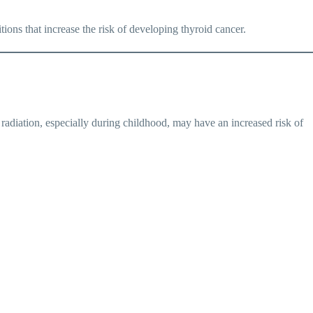
ons that increase the risk of developing thyroid cancer.
 radiation, especially during childhood, may have an increased risk of