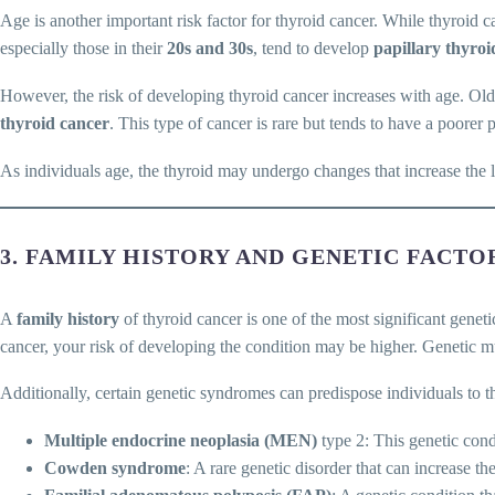
Age is another important risk factor for thyroid cancer. While thyroid 
especially those in their
20s and 30s
, tend to develop
papillary thyroi
However, the risk of developing thyroid cancer increases with age. Olde
thyroid cancer
. This type of cancer is rare but tends to have a poorer 
As individuals age, the thyroid may undergo changes that increase the 
3. FAMILY HISTORY AND GENETIC FACTO
A
family history
of thyroid cancer is one of the most significant geneti
cancer, your risk of developing the condition may be higher. Genetic m
Additionally, certain genetic syndromes can predispose individuals to t
Multiple endocrine neoplasia (MEN)
type 2: This genetic cond
Cowden syndrome
: A rare genetic disorder that can increase t