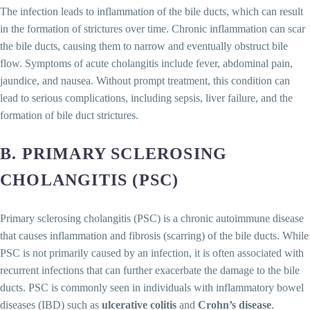
The infection leads to inflammation of the bile ducts, which can result
in the formation of strictures over time. Chronic inflammation can scar
the bile ducts, causing them to narrow and eventually obstruct bile
flow. Symptoms of acute cholangitis include fever, abdominal pain,
jaundice, and nausea. Without prompt treatment, this condition can
lead to serious complications, including sepsis, liver failure, and the
formation of bile duct strictures.
B. PRIMARY SCLEROSING
CHOLANGITIS (PSC)
Primary sclerosing cholangitis (PSC) is a chronic autoimmune disease
that causes inflammation and fibrosis (scarring) of the bile ducts. While
PSC is not primarily caused by an infection, it is often associated with
recurrent infections that can further exacerbate the damage to the bile
ducts. PSC is commonly seen in individuals with inflammatory bowel
diseases (IBD) such as
ulcerative colitis
and
Crohn’s disease
.