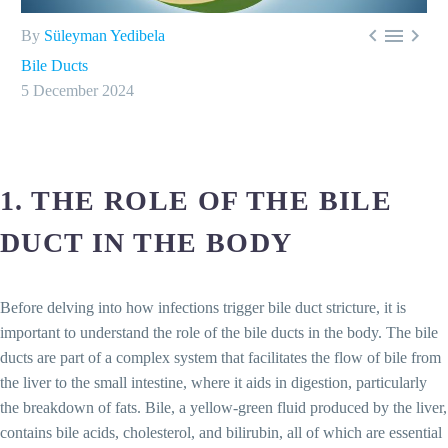



By
Süleyman Yedibela
Bile Ducts
5 December 2024
1. THE ROLE OF THE BILE
DUCT IN THE BODY
Before delving into how infections trigger bile duct stricture, it is
important to understand the role of the bile ducts in the body. The bile
ducts are part of a complex system that facilitates the flow of bile from
the liver to the small intestine, where it aids in digestion, particularly
the breakdown of fats. Bile, a yellow-green fluid produced by the liver,
contains bile acids, cholesterol, and bilirubin, all of which are essential