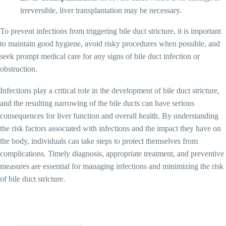
irreversible, liver transplantation may be necessary.
To prevent infections from triggering bile duct stricture, it is important
to maintain good hygiene, avoid risky procedures when possible, and
seek prompt medical care for any signs of bile duct infection or
obstruction.
Infections play a critical role in the development of bile duct stricture,
and the resulting narrowing of the bile ducts can have serious
consequences for liver function and overall health. By understanding
the risk factors associated with infections and the impact they have on
the body, individuals can take steps to protect themselves from
complications. Timely diagnosis, appropriate treatment, and preventive
measures are essential for managing infections and minimizing the risk
of bile duct stricture.