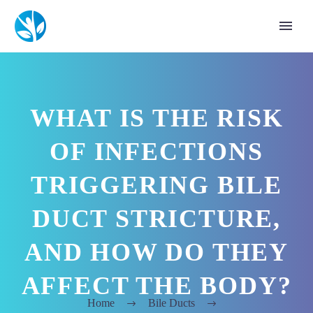
WHAT IS THE RISK
OF INFECTIONS
TRIGGERING BILE
DUCT STRICTURE,
AND HOW DO THEY
AFFECT THE BODY?
Home
Bile Ducts