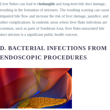
Liver flukes can lead to
cholangitis
and long-term bile duct damage,
resulting in the formation of strictures. The resulting scarring can cause
impaired bile flow and increase the risk of liver damage, jaundice, and
other complications. In endemic areas where liver fluke infections are
common, such as parts of Southeast Asia, liver fluke-associated bile
duct stricture is a significant public health concern.
D. BACTERIAL INFECTIONS FROM
ENDOSCOPIC PROCEDURES