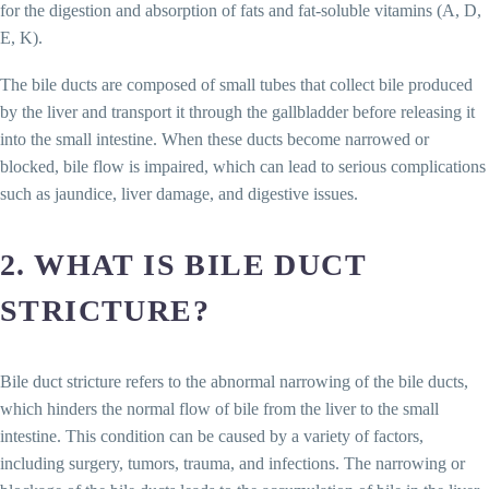
for the digestion and absorption of fats and fat-soluble vitamins (A, D,
E, K).
The bile ducts are composed of small tubes that collect bile produced
by the liver and transport it through the gallbladder before releasing it
into the small intestine. When these ducts become narrowed or
blocked, bile flow is impaired, which can lead to serious complications
such as jaundice, liver damage, and digestive issues.
2. WHAT IS BILE DUCT
STRICTURE?
Bile duct stricture refers to the abnormal narrowing of the bile ducts,
which hinders the normal flow of bile from the liver to the small
intestine. This condition can be caused by a variety of factors,
including surgery, tumors, trauma, and infections. The narrowing or