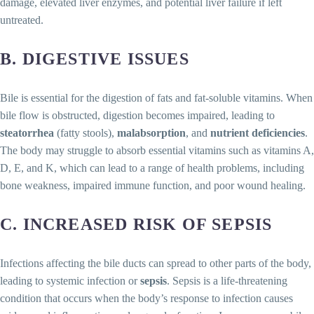
damage, elevated liver enzymes, and potential liver failure if left
untreated.
B. DIGESTIVE ISSUES
Bile is essential for the digestion of fats and fat-soluble vitamins. When
bile flow is obstructed, digestion becomes impaired, leading to
steatorrhea
(fatty stools),
malabsorption
, and
nutrient deficiencies
.
The body may struggle to absorb essential vitamins such as vitamins A,
D, E, and K, which can lead to a range of health problems, including
bone weakness, impaired immune function, and poor wound healing.
C. INCREASED RISK OF SEPSIS
Infections affecting the bile ducts can spread to other parts of the body,
leading to systemic infection or
sepsis
. Sepsis is a life-threatening
condition that occurs when the body’s response to infection causes