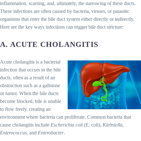
inflammation, scarring, and, ultimately, the narrowing of these ducts.
These infections are often caused by bacteria, viruses, or parasitic
organisms that enter the bile duct system either directly or indirectly.
Here are the key ways infections can trigger bile duct stricture:
A. ACUTE CHOLANGITIS
Acute cholangitis is a bacterial
infection that occurs in the bile
ducts, often as a result of an
obstruction such as a gallstone
or tumor. When the bile ducts
become blocked, bile is unable
to flow freely, creating an
environment where bacteria can proliferate. Common bacteria that
cause cholangitis include
Escherichia coli
(E. coli),
Klebsiella
,
Enterococcus
, and
Enterobacter
.