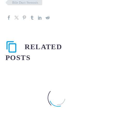
Bile Duct Stenosis
RELATED
POSTS