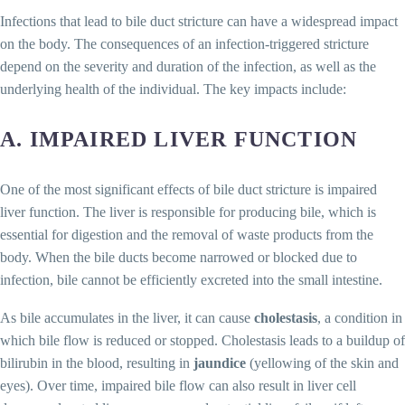
Infections that lead to bile duct stricture can have a widespread impact
on the body. The consequences of an infection-triggered stricture
depend on the severity and duration of the infection, as well as the
underlying health of the individual. The key impacts include:
A. IMPAIRED LIVER FUNCTION
One of the most significant effects of bile duct stricture is impaired
liver function. The liver is responsible for producing bile, which is
essential for digestion and the removal of waste products from the
body. When the bile ducts become narrowed or blocked due to
infection, bile cannot be efficiently excreted into the small intestine.
As bile accumulates in the liver, it can cause
cholestasis
, a condition in
which bile flow is reduced or stopped. Cholestasis leads to a buildup of
bilirubin in the blood, resulting in
jaundice
(yellowing of the skin and
eyes). Over time, impaired bile flow can also result in liver cell