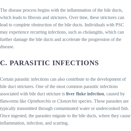
The disease process begins with the inflammation of the bile ducts,
which leads to fibrosis and strictures. Over time, these strictures can
lead to complete obstruction of the bile ducts. Individuals with PSC
may experience recurring infections, such as cholangitis, which can
further damage the bile ducts and accelerate the progression of the
disease.
C. PARASITIC INFECTIONS
Certain parasitic infections can also contribute to the development of
bile duct strictures. One of the most common parasitic infections
associated with bile duct stricture is
liver fluke infection
, caused by
flatworms like
Opisthorchis
or
Clonorchis
species. These parasites are
typically transmitted through contaminated water or undercooked fish.
Once ingested, the parasites migrate to the bile ducts, where they cause
inflammation, infection, and scarring.