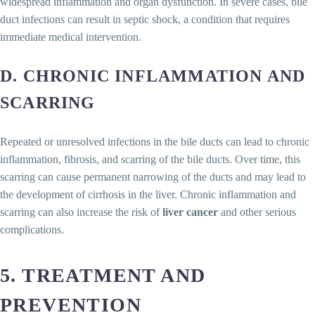
widespread inflammation and organ dysfunction. In severe cases, bile
duct infections can result in septic shock, a condition that requires
immediate medical intervention.
D. CHRONIC INFLAMMATION AND
SCARRING
Repeated or unresolved infections in the bile ducts can lead to chronic
inflammation, fibrosis, and scarring of the bile ducts. Over time, this
scarring can cause permanent narrowing of the ducts and may lead to
the development of cirrhosis in the liver. Chronic inflammation and
scarring can also increase the risk of
liver cancer
and other serious
complications.
5. TREATMENT AND
PREVENTION