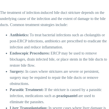
The treatment of infection-induced bile duct stricture depends on the
underlying cause of the infection and the extent of damage to the bile
ducts. Common treatment strategies include:
Antibiotics:
To treat bacterial infections such as cholangitis or
post-ERCP infections, antibiotics are prescribed to eradicate the
infection and reduce inflammation.
Endoscopic Procedures:
ERCP may be used to remove
blockages, drain infected bile, or place stents in the bile ducts to
restore bile flow.
Surgery:
In cases where strictures are severe or persistent,
surgery may be required to repair the bile ducts or remove
obstructions.
Parasitic Treatment:
If the stricture is caused by a parasitic
infection, medications such as
praziquantel
are used to
eliminate the parasites.
Liver Transplantation:
In severe cases where liver damage is