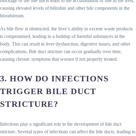
blockage of the bile ducts leads to the accumulation of bile in the liver,
causing elevated levels of bilirubin and other bile components in the
bloodstream.
As bile flow is obstructed, the liver’s ability to excrete waste products
is compromised, leading to a buildup of harmful substances in the
body. This can result in liver dysfunction, digestive issues, and other
complications. Bile duct stricture can occur gradually over time,
causing chronic symptoms that worsen if not properly treated.
3. HOW DO INFECTIONS
TRIGGER BILE DUCT
STRICTURE?
Infections play a significant role in the development of bile duct
stricture. Several types of infections can affect the bile ducts, leading to