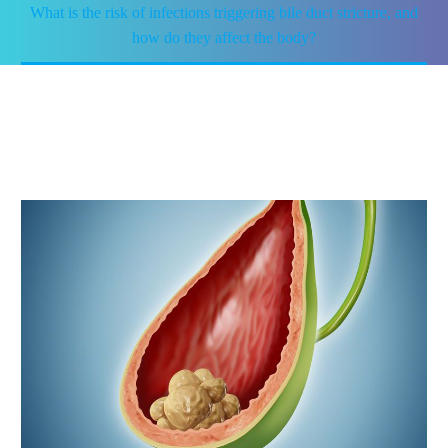
What is the risk of infections triggering bile duct stricture, and
how do they affect the body?