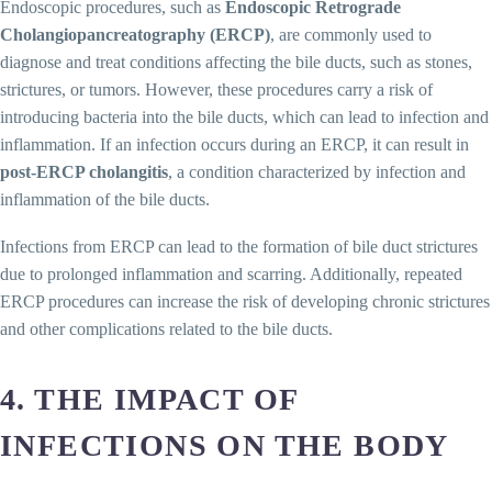
Endoscopic procedures, such as
Endoscopic Retrograde
Cholangiopancreatography (ERCP)
, are commonly used to
diagnose and treat conditions affecting the bile ducts, such as stones,
strictures, or tumors. However, these procedures carry a risk of
introducing bacteria into the bile ducts, which can lead to infection and
inflammation. If an infection occurs during an ERCP, it can result in
post-ERCP cholangitis
, a condition characterized by infection and
inflammation of the bile ducts.
Infections from ERCP can lead to the formation of bile duct strictures
due to prolonged inflammation and scarring. Additionally, repeated
ERCP procedures can increase the risk of developing chronic strictures
and other complications related to the bile ducts.
4. THE IMPACT OF
INFECTIONS ON THE BODY