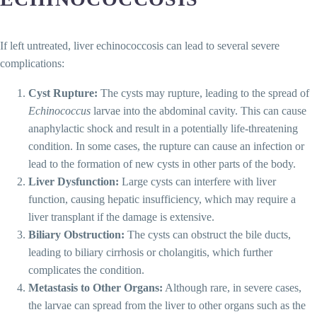
If left untreated, liver echinococcosis can lead to several severe
complications:
Cyst Rupture:
The cysts may rupture, leading to the spread of
Echinococcus
larvae into the abdominal cavity. This can cause
anaphylactic shock and result in a potentially life-threatening
condition. In some cases, the rupture can cause an infection or
lead to the formation of new cysts in other parts of the body.
Liver Dysfunction:
Large cysts can interfere with liver
function, causing hepatic insufficiency, which may require a
liver transplant if the damage is extensive.
Biliary Obstruction:
The cysts can obstruct the bile ducts,
leading to biliary cirrhosis or cholangitis, which further
complicates the condition.
Metastasis to Other Organs:
Although rare, in severe cases,
the larvae can spread from the liver to other organs such as the