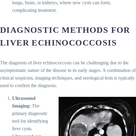
lungs, brain, or kidneys, where new cysts can form,
complicating treatment.
DIAGNOSTIC METHODS FOR
LIVER ECHINOCOCCOSIS
The diagnosis of liver echinococcosis can be challenging due to the
asymptomatic nature of the disease in its early stages. A combination of
clinical suspicion, imaging techniques, and serological tests is typically
used to confirm the diagnosis.
Ultrasound
Imaging:
The
primary diagnostic
tool for identifying
liver cysts.