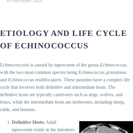
10 December 2024
ETIOLOGY AND LIFE CYCLE
OF ECHINOCOCCUS
Echinococcosis is caused by tapeworms of the genus
Echinococcus
,
with the two most common species being
Echinococcus granulosus
and
Echinococcus multilocularis
. These parasites have a complex life
cycle that involves both definitive and intermediate hosts. The
definitive hosts are typically carnivores such as dogs, wolves, and
foxes, while the intermediate hosts are herbivores, including sheep,
cattle, and humans.
Definitive Hosts:
Adult
tapeworms reside in the intestines