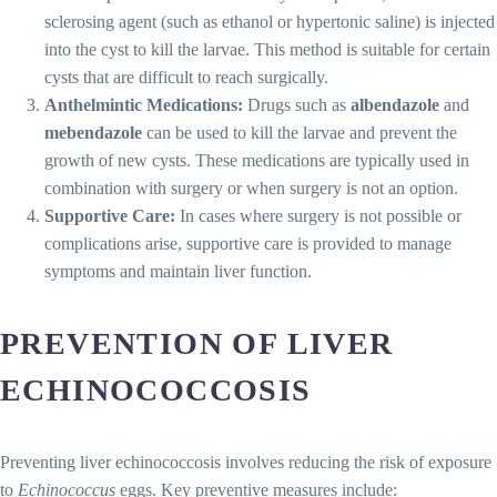
sclerosing agent (such as ethanol or hypertonic saline) is injected
into the cyst to kill the larvae. This method is suitable for certain
cysts that are difficult to reach surgically.
Anthelmintic Medications:
Drugs such as
albendazole
and
mebendazole
can be used to kill the larvae and prevent the
growth of new cysts. These medications are typically used in
combination with surgery or when surgery is not an option.
Supportive Care:
In cases where surgery is not possible or
complications arise, supportive care is provided to manage
symptoms and maintain liver function.
PREVENTION OF LIVER
ECHINOCOCCOSIS
Preventing liver echinococcosis involves reducing the risk of exposure
to
Echinococcus
eggs. Key preventive measures include: