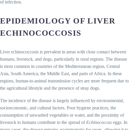
of infection.
EPIDEMIOLOGY OF LIVER
ECHINOCOCCOSIS
Liver echinococcosis is prevalent in areas with close contact between
humans, livestock, and dogs, particularly in rural regions. The disease
is most common in countries of the Mediterranean region, Central
Asia, South America, the Middle East, and parts of Africa. In these
regions, human-to-animal transmission cycles are more frequent due to
the agricultural lifestyle and the presence of stray dogs.
The incidence of the disease is largely influenced by environmental,
socioeconomic, and cultural factors. Poor hygiene practices, the
consumption of unwashed vegetables or water, and the proximity of
livestock to humans contribute to the spread of
Echinococcus
eggs. In
many cases, the disease remains asymptomatic for years, allowing it to