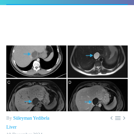



By
Süleyman Yedibela
Liver