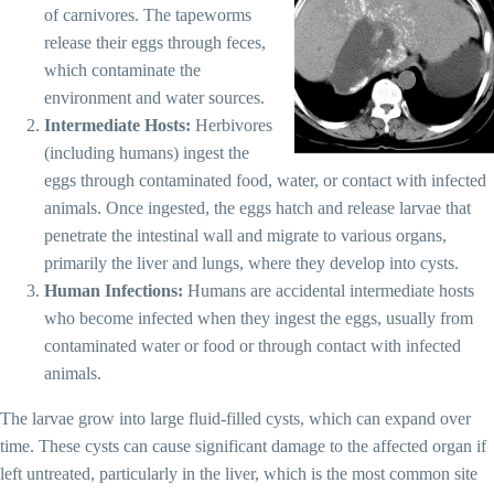
of carnivores. The tapeworms
release their eggs through feces,
which contaminate the
environment and water sources.
Intermediate Hosts:
Herbivores
(including humans) ingest the
eggs through contaminated food, water, or contact with infected
animals. Once ingested, the eggs hatch and release larvae that
penetrate the intestinal wall and migrate to various organs,
primarily the liver and lungs, where they develop into cysts.
Human Infections:
Humans are accidental intermediate hosts
who become infected when they ingest the eggs, usually from
contaminated water or food or through contact with infected
animals.
The larvae grow into large fluid-filled cysts, which can expand over
time. These cysts can cause significant damage to the affected organ if
left untreated, particularly in the liver, which is the most common site