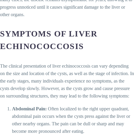
progress unnoticed until it causes significant damage to the liver or
other organs.
SYMPTOMS OF LIVER
ECHINOCOCCOSIS
The clinical presentation of liver echinococcosis can vary depending
on the size and location of the cysts, as well as the stage of infection. In
the early stages, many individuals experience no symptoms, as the
cysts develop slowly. However, as the cysts grow and cause pressure
on surrounding structures, they may lead to the following symptoms:
Abdominal Pain:
Often localized to the right upper quadrant,
abdominal pain occurs when the cysts press against the liver or
other nearby organs. The pain can be dull or sharp and may
become more pronounced after eating.