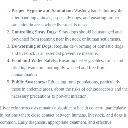
Proper Hygiene and Sanitation:
Washing hands thoroughly
after handling animals, especially dogs, and ensuring proper
sanitation in areas where livestock is raised.
Controlling Stray Dogs:
Stray dogs should be managed and
prevented from roaming near livestock or human settlements.
De-worming of Dogs:
Regular de-worming of domestic dogs
and livestock is an essential preventive measure.
Food and Water Safety:
Ensuring that vegetables, fruits, and
drinking water are thoroughly washed and free from
contamination.
Public Awareness:
Educating rural populations, particularly
those in endemic areas, about the risks of echinococcosis and the
necessary precautions to prevent infection.
Liver echinococcosis remains a significant health concern, particularly
in regions where close contact between humans, livestock, and dogs is
common. Early diagnosis, appropriate treatment, and effective