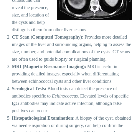
Ultrasound can
reveal the presence,
size, and location of
the cysts and help
distinguish them from other liver lesions.
CT Scan (Computed Tomography):
Provides more detailed
images of the liver and surrounding organs, helping to assess the
size, number, and potential complications of the cysts. CT scans
are often used to guide biopsy or surgical planning.
MRI (Magnetic Resonance Imaging):
MRI is useful in
providing detailed images, especially when differentiating
between echinococcal cysts and other liver conditions.
Serological Tests:
Blood tests can detect the presence of
antibodies specific to
Echinococcus
. Elevated levels of specific
IgG antibodies may indicate active infection, although false
positives can occur.
Histopathological Examination:
A biopsy of the cyst, obtained
via needle aspiration or during surgery, can help confirm the