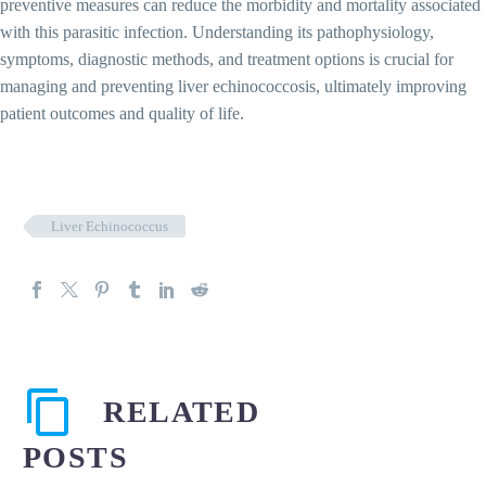
preventive measures can reduce the morbidity and mortality associated
with this parasitic infection. Understanding its pathophysiology,
symptoms, diagnostic methods, and treatment options is crucial for
managing and preventing liver echinococcosis, ultimately improving
patient outcomes and quality of life.
Liver Echinococcus
RELATED
POSTS