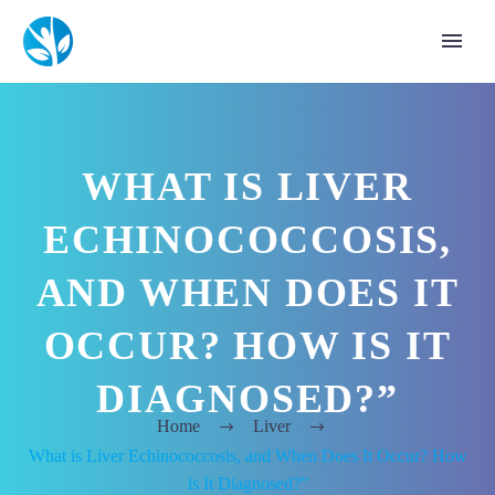
WHAT IS LIVER
ECHINOCOCCOSIS,
AND WHEN DOES IT
OCCUR? HOW IS IT
DIAGNOSED?”
Home
Liver
What is Liver Echinococcosis, and When Does It Occur? How
is It Diagnosed?”