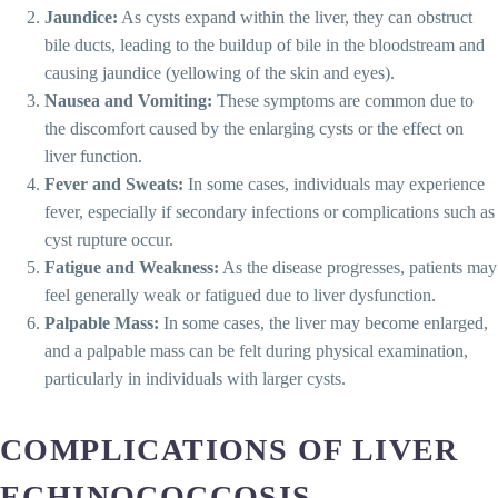
Jaundice:
As cysts expand within the liver, they can obstruct
bile ducts, leading to the buildup of bile in the bloodstream and
causing jaundice (yellowing of the skin and eyes).
Nausea and Vomiting:
These symptoms are common due to
the discomfort caused by the enlarging cysts or the effect on
liver function.
Fever and Sweats:
In some cases, individuals may experience
fever, especially if secondary infections or complications such as
cyst rupture occur.
Fatigue and Weakness:
As the disease progresses, patients may
feel generally weak or fatigued due to liver dysfunction.
Palpable Mass:
In some cases, the liver may become enlarged,
and a palpable mass can be felt during physical examination,
particularly in individuals with larger cysts.
COMPLICATIONS OF LIVER
ECHINOCOCCOSIS