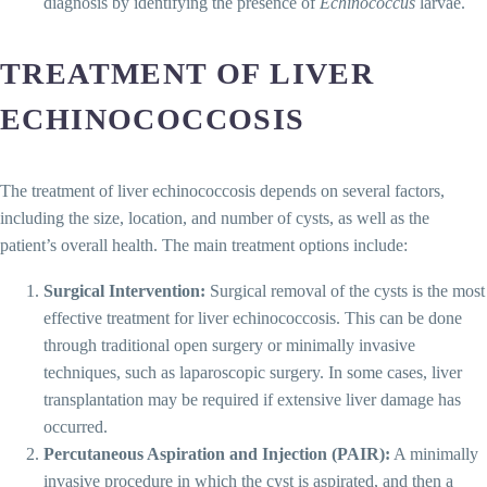
diagnosis by identifying the presence of
Echinococcus
larvae.
TREATMENT OF LIVER
ECHINOCOCCOSIS
The treatment of liver echinococcosis depends on several factors,
including the size, location, and number of cysts, as well as the
patient’s overall health. The main treatment options include:
Surgical Intervention:
Surgical removal of the cysts is the most
effective treatment for liver echinococcosis. This can be done
through traditional open surgery or minimally invasive
techniques, such as laparoscopic surgery. In some cases, liver
transplantation may be required if extensive liver damage has
occurred.
Percutaneous Aspiration and Injection (PAIR):
A minimally
invasive procedure in which the cyst is aspirated, and then a