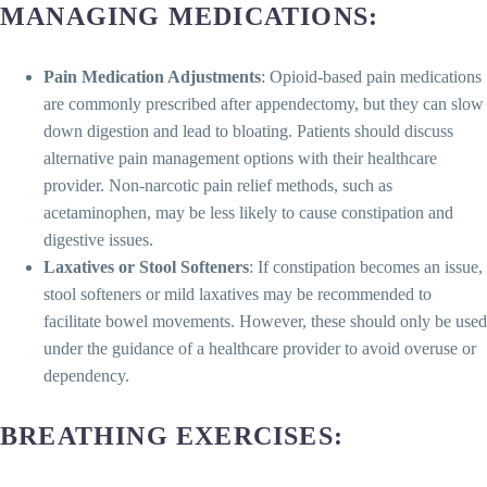
MANAGING MEDICATIONS
:
Pain Medication Adjustments
: Opioid-based pain medications
are commonly prescribed after appendectomy, but they can slow
down digestion and lead to bloating. Patients should discuss
alternative pain management options with their healthcare
provider. Non-narcotic pain relief methods, such as
acetaminophen, may be less likely to cause constipation and
digestive issues.
Laxatives or Stool Softeners
: If constipation becomes an issue,
stool softeners or mild laxatives may be recommended to
facilitate bowel movements. However, these should only be used
under the guidance of a healthcare provider to avoid overuse or
dependency.
BREATHING EXERCISES
: