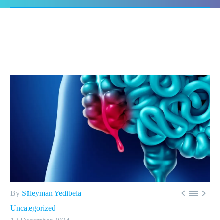



By
Süleyman Yedibela
Uncategorized