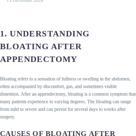
13 December 2024
1. UNDERSTANDING
BLOATING AFTER
APPENDECTOMY
Bloating refers to a sensation of fullness or swelling in the abdomen,
often accompanied by discomfort, gas, and sometimes visible
distention. After an appendectomy, bloating is a common symptom that
many patients experience to varying degrees. The bloating can range
from mild to severe and can persist for several days to weeks after
surgery.
CAUSES OF BLOATING AFTER