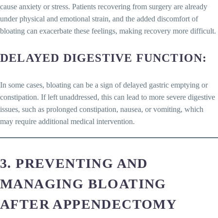
cause anxiety or stress. Patients recovering from surgery are already
under physical and emotional strain, and the added discomfort of
bloating can exacerbate these feelings, making recovery more difficult.
DELAYED DIGESTIVE FUNCTION
:
In some cases, bloating can be a sign of delayed gastric emptying or
constipation. If left unaddressed, this can lead to more severe digestive
issues, such as prolonged constipation, nausea, or vomiting, which
may require additional medical intervention.
3. PREVENTING AND
MANAGING BLOATING
AFTER APPENDECTOMY