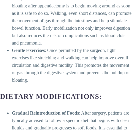
bloating after appendectomy is to begin moving around as soon
as it is safe to do so. Walking, even short distances, can promote
the movement of gas through the intestines and help stimulate
bowel function. Early mobilization not only improves digestion
but also reduces the risk of complications such as blood clots
and pneumonia.
Gentle Exercises
: Once permitted by the surgeon, light
exercises like stretching and walking can help improve overall
circulation and digestive motility. This promotes the movement
of gas through the digestive system and prevents the buildup of
bloating.
DIETARY MODIFICATIONS
:
Gradual Reintroduction of Foods
: After surgery, patients are
typically advised to follow a specific diet that begins with clear
liquids and gradually progresses to soft foods. It is essential to