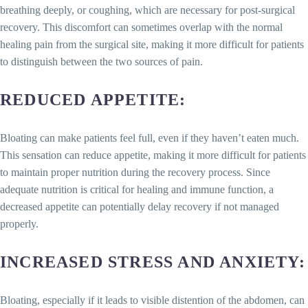
breathing deeply, or coughing, which are necessary for post-surgical
recovery. This discomfort can sometimes overlap with the normal
healing pain from the surgical site, making it more difficult for patients
to distinguish between the two sources of pain.
REDUCED APPETITE
:
Bloating can make patients feel full, even if they haven’t eaten much.
This sensation can reduce appetite, making it more difficult for patients
to maintain proper nutrition during the recovery process. Since
adequate nutrition is critical for healing and immune function, a
decreased appetite can potentially delay recovery if not managed
properly.
INCREASED STRESS AND ANXIETY
:
Bloating, especially if it leads to visible distention of the abdomen, can