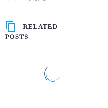
RELATED
POSTS
When should severe
abdominal pain after an