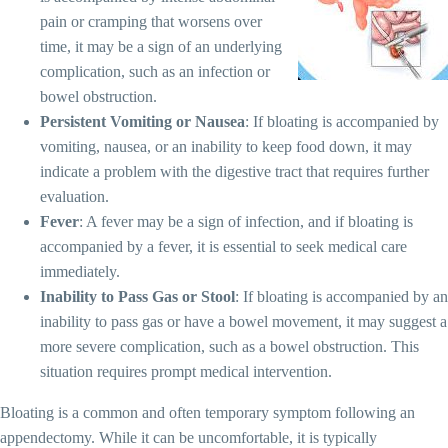
pain or cramping that worsens over
time, it may be a sign of an underlying
complication, such as an infection or
bowel obstruction.
Persistent Vomiting or Nausea
: If bloating is accompanied by
vomiting, nausea, or an inability to keep food down, it may
indicate a problem with the digestive tract that requires further
evaluation.
Fever
: A fever may be a sign of infection, and if bloating is
accompanied by a fever, it is essential to seek medical care
immediately.
Inability to Pass Gas or Stool
: If bloating is accompanied by an
inability to pass gas or have a bowel movement, it may suggest a
more severe complication, such as a bowel obstruction. This
situation requires prompt medical intervention.
Bloating is a common and often temporary symptom following an
appendectomy. While it can be uncomfortable, it is typically