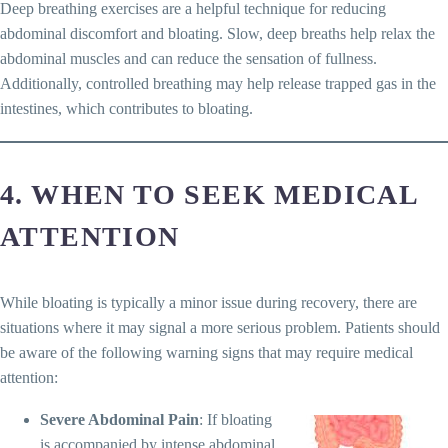
Deep breathing exercises are a helpful technique for reducing
abdominal discomfort and bloating. Slow, deep breaths help relax the
abdominal muscles and can reduce the sensation of fullness.
Additionally, controlled breathing may help release trapped gas in the
intestines, which contributes to bloating.
4. WHEN TO SEEK MEDICAL
ATTENTION
While bloating is typically a minor issue during recovery, there are
situations where it may signal a more serious problem. Patients should
be aware of the following warning signs that may require medical
attention:
Severe Abdominal Pain
: If bloating
is accompanied by intense abdominal