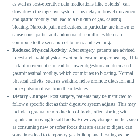
as well as post-operative pain medications (like opioids), can
slow down the digestive system. This delay in bowel movement
and gastric motility can lead to a buildup of gas, causing
bloating. Narcotic pain medications, in particular, are known to
cause constipation and abdominal discomfort, which can
contribute to the sensation of fullness and swelling.
Reduced Physical Activity
: After surgery, patients are advised
to rest and avoid physical exertion to ensure proper healing. This
lack of movement can lead to slower digestion and decreased
gastrointestinal motility, which contributes to bloating. Normal
physical activity, such as walking, helps promote digestion and
the expulsion of gas from the intestines.
Dietary Changes
: Post-surgery, patients may be instructed to
follow a specific diet as their digestive system adjusts. This may
include a gradual reintroduction of foods, often starting with
liquids and moving to soft foods. However, changes in diet, such
as consuming new or softer foods that are easier to digest, can
sometimes lead to temporary gas buildup and bloating as the