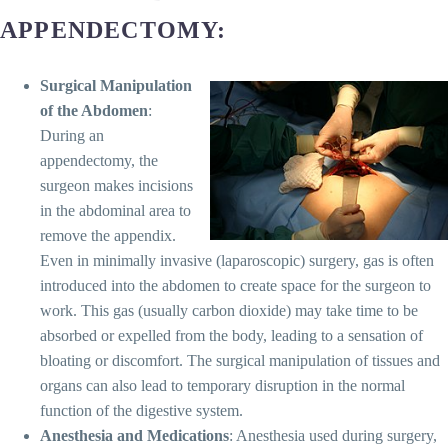
APPENDECTOMY:
Surgical Manipulation
of the Abdomen
:
During an
appendectomy, the
surgeon makes incisions
in the abdominal area to
remove the appendix.
Even in minimally invasive (laparoscopic) surgery, gas is often
introduced into the abdomen to create space for the surgeon to
work. This gas (usually carbon dioxide) may take time to be
absorbed or expelled from the body, leading to a sensation of
bloating or discomfort. The surgical manipulation of tissues and
organs can also lead to temporary disruption in the normal
function of the digestive system.
Anesthesia and Medications
: Anesthesia used during surgery,