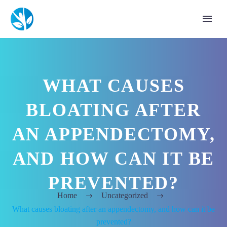
WHAT CAUSES
BLOATING AFTER
AN APPENDECTOMY,
AND HOW CAN IT BE
PREVENTED?
Home
Uncategorized
What causes bloating after an appendectomy, and how can it be
prevented?