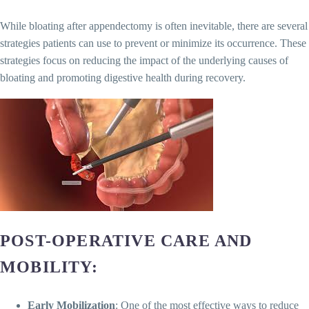
While bloating after appendectomy is often inevitable, there are several
strategies patients can use to prevent or minimize its occurrence. These
strategies focus on reducing the impact of the underlying causes of
bloating and promoting digestive health during recovery.
POST-OPERATIVE CARE AND
MOBILITY
:
Early Mobilization
: One of the most effective ways to reduce