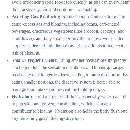
avoid introducing solid foods too quickly, as this can overwhelm
the digestive system and contribute to bloating.
Avoiding Gas-Producing Foods
: Certain foods are known to
cause excess gas and bloating, including beans, carbonated
beverages, cruciferous vegetables (like broccoli, cabbage, and
cauliflower), and fatty foods. During the first few weeks after
surgery, patients should limit or avoid these foods to reduce the
risk of bloating.
Small, Frequent Meals
: Eating smaller meals more frequently
can help reduce the sensation of fullness and bloating. Larger
meals may take longer to digest, leading to more discomfort. By
eating smaller portions, the digestive system is better able to
manage food intake and prevent the buildup of gas.
Hydration
: Drinking plenty of fluids, especially water, can aid
in digestion and prevent constipation, which is a major
contributor to bloating. Hydration also helps the body flush out
any remaining gas in the digestive tract.