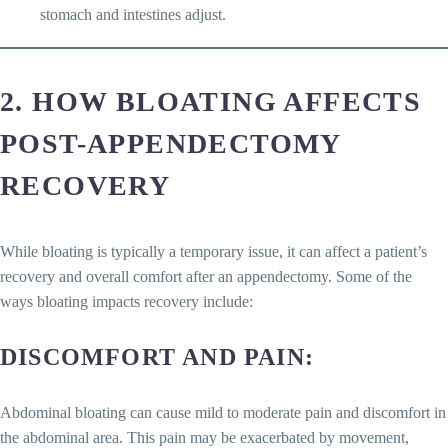
stomach and intestines adjust.
2. HOW BLOATING AFFECTS
POST-APPENDECTOMY
RECOVERY
While bloating is typically a temporary issue, it can affect a patient’s
recovery and overall comfort after an appendectomy. Some of the
ways bloating impacts recovery include:
DISCOMFORT AND PAIN
:
Abdominal bloating can cause mild to moderate pain and discomfort in
the abdominal area. This pain may be exacerbated by movement,