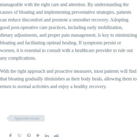
manageable with the right care and attention. By understanding the
causes of bloating and implementing preventative strategies, patients
can reduce discomfort and promote a smoother recovery. Adopting
good post-operative care practices, including early mobilization,
dietary adjustments, and proper pain management, is key to minimizing
bloating and facilitating optimal healing. If symptoms persist or
worsen, it is essential to consult with a healthcare provider to rule out
any complications.
With the right approach and proactive measures, most patients will find
that bloating gradually diminishes as their body heals, allowing them to
return to normal activities and enjoy a healthy recovery.
Appendectomy