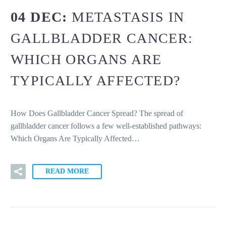
04 DEC:
METASTASIS IN
GALLBLADDER CANCER:
WHICH ORGANS ARE
TYPICALLY AFFECTED?
How Does Gallbladder Cancer Spread? The spread of
gallbladder cancer follows a few well-established pathways:
Which Organs Are Typically Affected…
READ MORE