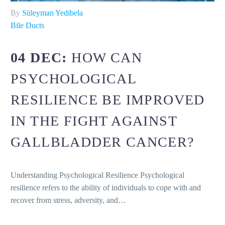
By
Süleyman Yedibela
Bile Ducts
04 DEC:
HOW CAN
PSYCHOLOGICAL
RESILIENCE BE IMPROVED
IN THE FIGHT AGAINST
GALLBLADDER CANCER?
Understanding Psychological Resilience Psychological
resilience refers to the ability of individuals to cope with and
recover from stress, adversity, and…