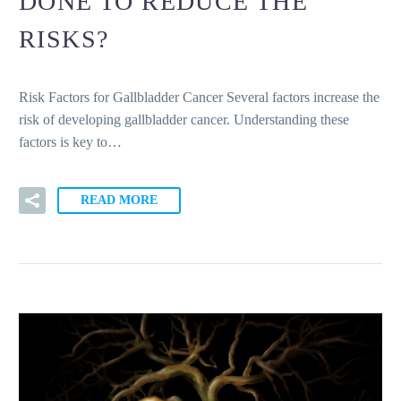
DONE TO REDUCE THE
RISKS?
Risk Factors for Gallbladder Cancer Several factors increase the
risk of developing gallbladder cancer. Understanding these
factors is key to…
READ MORE