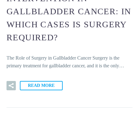
GALLBLADDER CANCER: IN
WHICH CASES IS SURGERY
REQUIRED?
The Role of Surgery in Gallbladder Cancer Surgery is the
primary treatment for gallbladder cancer, and it is the only…
READ MORE