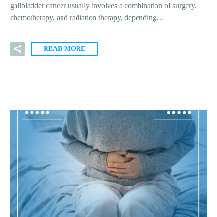
gallbladder cancer usually involves a combination of surgery,
chemotherapy, and radiation therapy, depending…
READ MORE