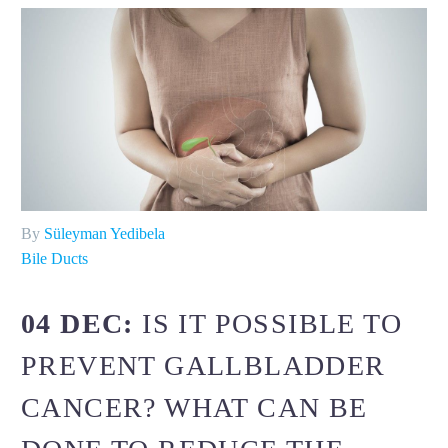
By
Süleyman Yedibela
Bile Ducts
04 DEC:
IS IT POSSIBLE TO
PREVENT GALLBLADDER
CANCER? WHAT CAN BE