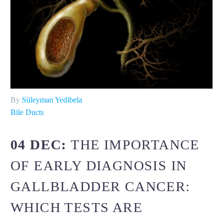
By
Süleyman Yedibela
Bile Ducts
04 DEC:
THE IMPORTANCE
OF EARLY DIAGNOSIS IN
GALLBLADDER CANCER:
WHICH TESTS ARE