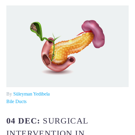
By
Süleyman Yedibela
Bile Ducts
04 DEC:
SURGICAL
INTERVENTION IN