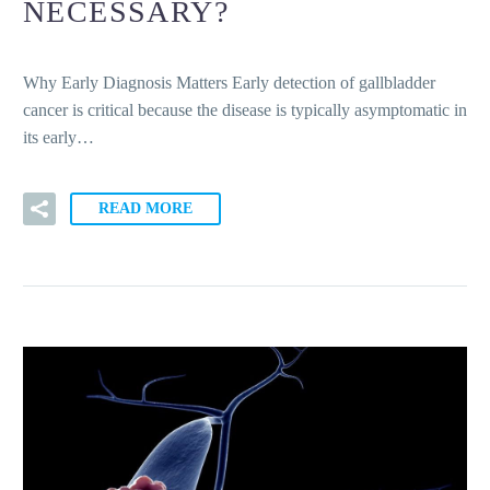
NECESSARY?
Why Early Diagnosis Matters Early detection of gallbladder
cancer is critical because the disease is typically asymptomatic in
its early…
READ MORE