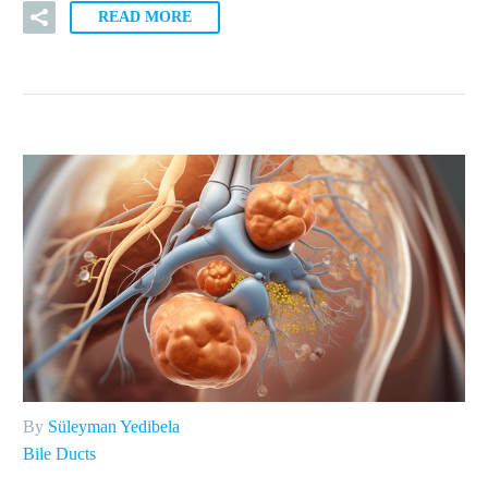
READ MORE
By
Süleyman Yedibela
Bile Ducts