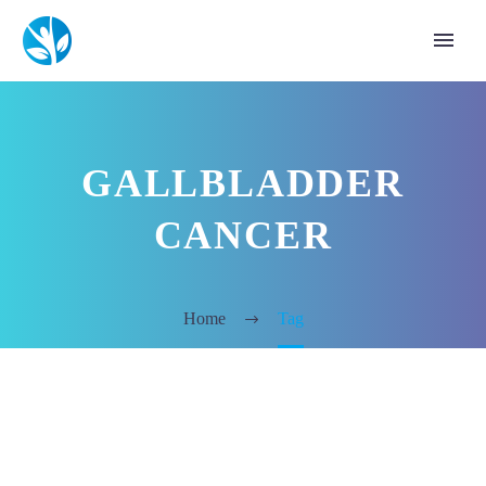
GALLBLADDER
CANCER
Home
Tag