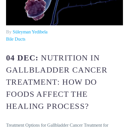
By
Süleyman Yedibela
Bile Ducts
04 DEC:
NUTRITION IN
GALLBLADDER CANCER
TREATMENT: HOW DO
FOODS AFFECT THE
HEALING PROCESS?
Treatment Options for Gallbladder Cancer Treatment for