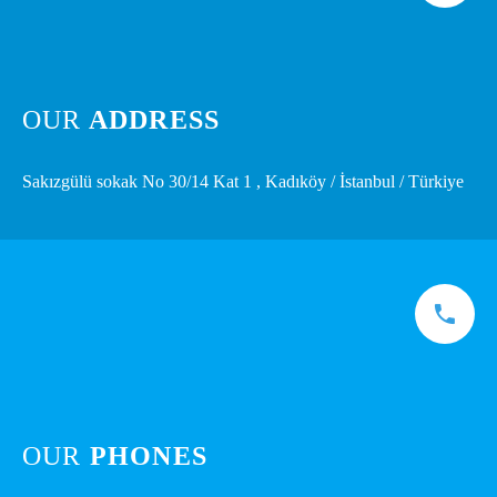
OUR
ADDRESS
Sakızgülü sokak No 30/14 Kat 1 , Kadıköy / İstanbul / Türkiye
OUR
PHONES