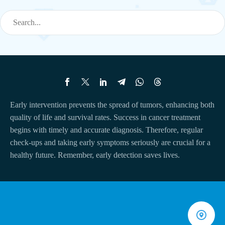
Early intervention prevents the spread of tumors, enhancing both
quality of life and survival rates. Success in cancer treatment
begins with timely and accurate diagnosis. Therefore, regular
check-ups and taking early symptoms seriously are crucial for a
healthy future. Remember, early detection saves lives.