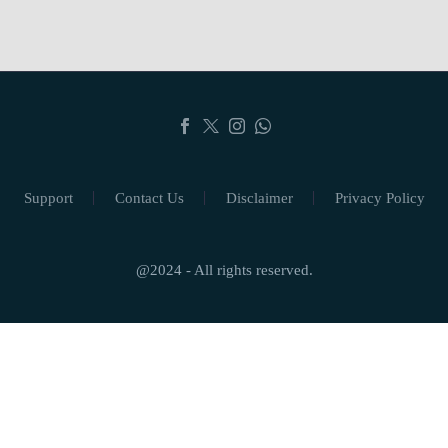
Support
Contact Us
Disclaimer
Privacy Policy
@2024 - All rights reserved.