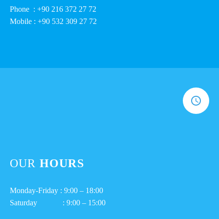
Phone : +90 216 372 27 72
Mobile : +90 532 309 27 72
OUR
HOURS
Monday-Friday : 9:00 – 18:00
Saturday : 9:00 – 15:00