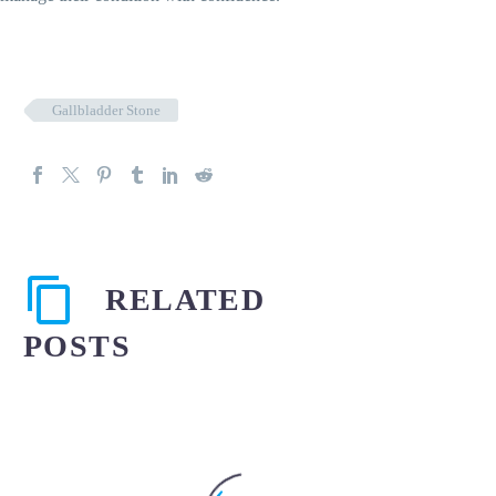
Gallbladder Stone
RELATED
POSTS