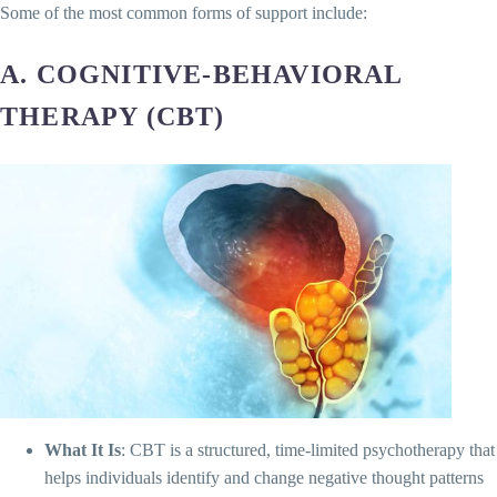
Some of the most common forms of support include:
A. COGNITIVE-BEHAVIORAL
THERAPY (CBT)
What It Is
: CBT is a structured, time-limited psychotherapy that
helps individuals identify and change negative thought patterns