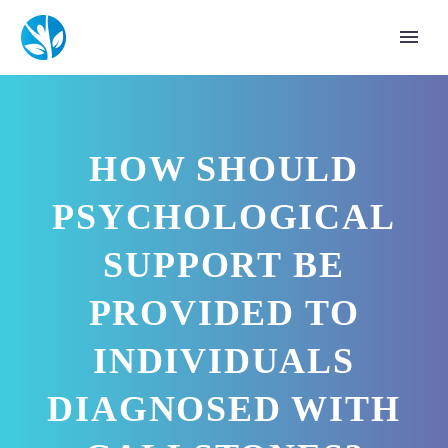
HOW SHOULD
PSYCHOLOGICAL
SUPPORT BE
PROVIDED TO
INDIVIDUALS
DIAGNOSED WITH