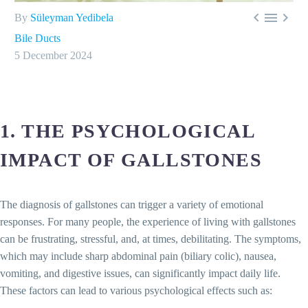



By
Süleyman Yedibela
Bile Ducts
5 December 2024
1. THE PSYCHOLOGICAL
IMPACT OF GALLSTONES
The diagnosis of gallstones can trigger a variety of emotional
responses. For many people, the experience of living with gallstones
can be frustrating, stressful, and, at times, debilitating. The symptoms,
which may include sharp abdominal pain (biliary colic), nausea,
vomiting, and digestive issues, can significantly impact daily life.
These factors can lead to various psychological effects such as: