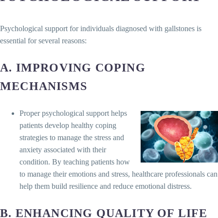
Psychological support for individuals diagnosed with gallstones is
essential for several reasons:
A. IMPROVING COPING
MECHANISMS
Proper psychological support helps
patients develop healthy coping
strategies to manage the stress and
anxiety associated with their
condition. By teaching patients how
to manage their emotions and stress, healthcare professionals can
help them build resilience and reduce emotional distress.
B. ENHANCING QUALITY OF LIFE