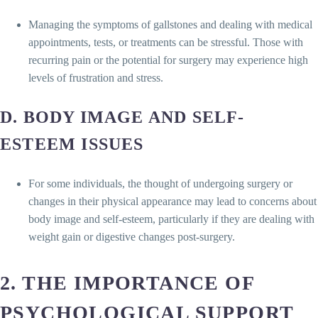
Managing the symptoms of gallstones and dealing with medical
appointments, tests, or treatments can be stressful. Those with
recurring pain or the potential for surgery may experience high
levels of frustration and stress.
D. BODY IMAGE AND SELF-
ESTEEM ISSUES
For some individuals, the thought of undergoing surgery or
changes in their physical appearance may lead to concerns about
body image and self-esteem, particularly if they are dealing with
weight gain or digestive changes post-surgery.
2. THE IMPORTANCE OF
PSYCHOLOGICAL SUPPORT