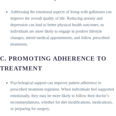
Addressing the emotional aspects of living with gallstones can
improve the overall quality of life. Reducing anxiety and
depression can lead to better physical health outcomes, as
individuals are more likely to engage in positive lifestyle
changes, attend medical appointments, and follow prescribed
treatments.
C. PROMOTING ADHERENCE TO
TREATMENT
Psychological support can improve patient adherence to
prescribed treatment regimens. When individuals feel supported
emotionally, they may be more likely to follow their doctor’s
recommendations, whether for diet modifications, medications,
or preparing for surgery.