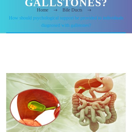
GALLSTONES?
Home
Bile Ducts
How should psychological support be provided to individuals
diagnosed with gallstones?