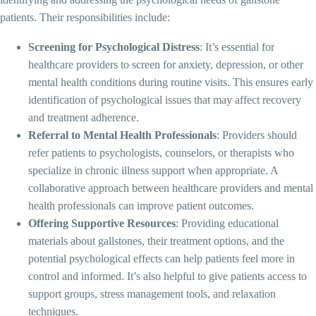
patients. Their responsibilities include:
Screening for Psychological Distress
: It’s essential for
healthcare providers to screen for anxiety, depression, or other
mental health conditions during routine visits. This ensures early
identification of psychological issues that may affect recovery
and treatment adherence.
Referral to Mental Health Professionals
: Providers should
refer patients to psychologists, counselors, or therapists who
specialize in chronic illness support when appropriate. A
collaborative approach between healthcare providers and mental
health professionals can improve patient outcomes.
Offering Supportive Resources
: Providing educational
materials about gallstones, their treatment options, and the
potential psychological effects can help patients feel more in
control and informed. It’s also helpful to give patients access to
support groups, stress management tools, and relaxation
techniques.