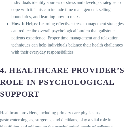
individuals identify sources of stress and develop strategies to
cope with it. This can include time management, setting
boundaries, and learning how to relax.
How It Helps
: Learning effective stress management strategies
can reduce the overall psychological burden that gallstone
patients experience. Proper time management and relaxation
techniques can help individuals balance their health challenges
with their everyday responsibilities.
4. HEALTHCARE PROVIDER’S
ROLE IN PSYCHOLOGICAL
SUPPORT
Healthcare providers, including primary care physicians,
gastroenterologists, surgeons, and dietitians, play a vital role in
identifying and addressing the psychological needs of gallstone