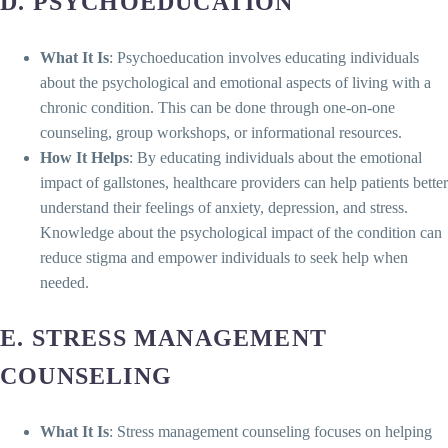
D. PSYCHOEDUCATION
What It Is
: Psychoeducation involves educating individuals
about the psychological and emotional aspects of living with a
chronic condition. This can be done through one-on-one
counseling, group workshops, or informational resources.
How It Helps
: By educating individuals about the emotional
impact of gallstones, healthcare providers can help patients better
understand their feelings of anxiety, depression, and stress.
Knowledge about the psychological impact of the condition can
reduce stigma and empower individuals to seek help when
needed.
E. STRESS MANAGEMENT
COUNSELING
What It Is
: Stress management counseling focuses on helping