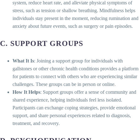
system, reduce heart rate, and alleviate physical symptoms of
stress, such as tension or shallow breathing. Mindfulness helps
individuals stay present in the moment, reducing rumination and
anxiety about future events, such as surgery or pain episodes.
C. SUPPORT GROUPS
What It Is
: Joining a support group for individuals with
gallstones or other chronic health conditions provides a platform
for patients to connect with others who are experiencing similar
challenges. These groups can be in person or online.
How It Helps
: Support groups offer a sense of community and
shared experience, helping individuals feel less isolated.
Participants can exchange coping strategies, provide emotional
support, and share personal experiences related to diagnosis,
treatment, and recovery.