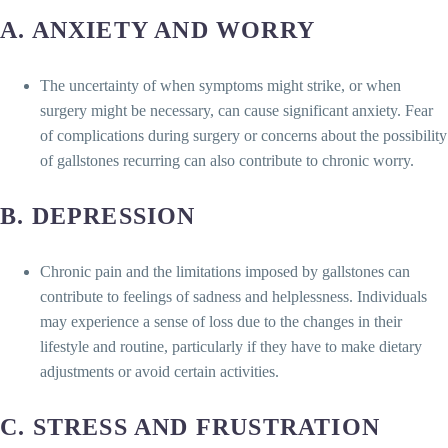
A. ANXIETY AND WORRY
The uncertainty of when symptoms might strike, or when
surgery might be necessary, can cause significant anxiety. Fear
of complications during surgery or concerns about the possibility
of gallstones recurring can also contribute to chronic worry.
B. DEPRESSION
Chronic pain and the limitations imposed by gallstones can
contribute to feelings of sadness and helplessness. Individuals
may experience a sense of loss due to the changes in their
lifestyle and routine, particularly if they have to make dietary
adjustments or avoid certain activities.
C. STRESS AND FRUSTRATION