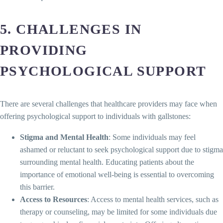
5. CHALLENGES IN
PROVIDING
PSYCHOLOGICAL SUPPORT
There are several challenges that healthcare providers may face when
offering psychological support to individuals with gallstones:
Stigma and Mental Health
: Some individuals may feel
ashamed or reluctant to seek psychological support due to stigma
surrounding mental health. Educating patients about the
importance of emotional well-being is essential to overcoming
this barrier.
Access to Resources
: Access to mental health services, such as
therapy or counseling, may be limited for some individuals due