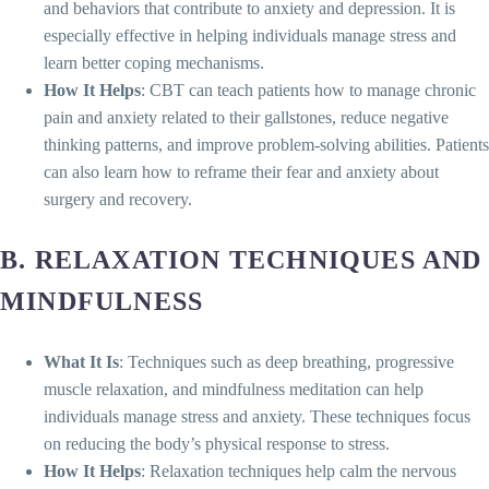
and behaviors that contribute to anxiety and depression. It is
especially effective in helping individuals manage stress and
learn better coping mechanisms.
How It Helps
: CBT can teach patients how to manage chronic
pain and anxiety related to their gallstones, reduce negative
thinking patterns, and improve problem-solving abilities. Patients
can also learn how to reframe their fear and anxiety about
surgery and recovery.
B. RELAXATION TECHNIQUES AND
MINDFULNESS
What It Is
: Techniques such as deep breathing, progressive
muscle relaxation, and mindfulness meditation can help
individuals manage stress and anxiety. These techniques focus
on reducing the body’s physical response to stress.
How It Helps
: Relaxation techniques help calm the nervous