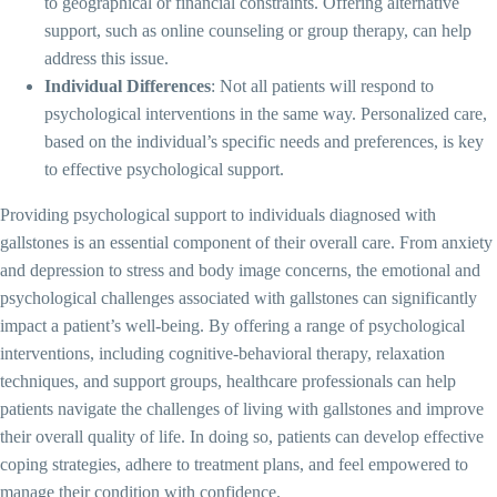
to geographical or financial constraints. Offering alternative
support, such as online counseling or group therapy, can help
address this issue.
Individual Differences
: Not all patients will respond to
psychological interventions in the same way. Personalized care,
based on the individual’s specific needs and preferences, is key
to effective psychological support.
Providing psychological support to individuals diagnosed with
gallstones is an essential component of their overall care. From anxiety
and depression to stress and body image concerns, the emotional and
psychological challenges associated with gallstones can significantly
impact a patient’s well-being. By offering a range of psychological
interventions, including cognitive-behavioral therapy, relaxation
techniques, and support groups, healthcare professionals can help
patients navigate the challenges of living with gallstones and improve
their overall quality of life. In doing so, patients can develop effective
coping strategies, adhere to treatment plans, and feel empowered to
manage their condition with confidence.