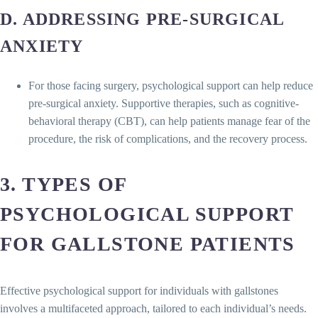
D. ADDRESSING PRE-SURGICAL
ANXIETY
For those facing surgery, psychological support can help reduce
pre-surgical anxiety. Supportive therapies, such as cognitive-
behavioral therapy (CBT), can help patients manage fear of the
procedure, the risk of complications, and the recovery process.
3. TYPES OF
PSYCHOLOGICAL SUPPORT
FOR GALLSTONE PATIENTS
Effective psychological support for individuals with gallstones
involves a multifaceted approach, tailored to each individual’s needs.