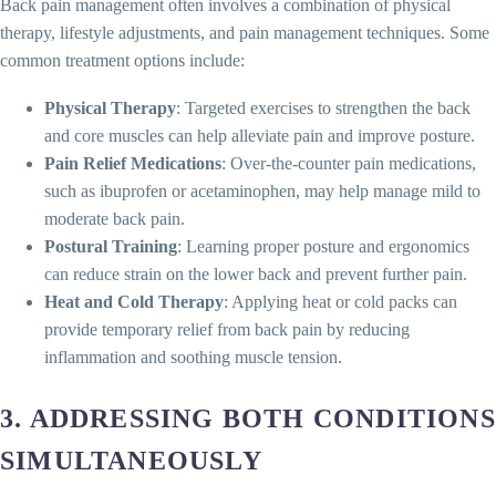
Back pain management often involves a combination of physical
therapy, lifestyle adjustments, and pain management techniques. Some
common treatment options include:
Physical Therapy
: Targeted exercises to strengthen the back
and core muscles can help alleviate pain and improve posture.
Pain Relief Medications
: Over-the-counter pain medications,
such as ibuprofen or acetaminophen, may help manage mild to
moderate back pain.
Postural Training
: Learning proper posture and ergonomics
can reduce strain on the lower back and prevent further pain.
Heat and Cold Therapy
: Applying heat or cold packs can
provide temporary relief from back pain by reducing
inflammation and soothing muscle tension.
3.
ADDRESSING BOTH CONDITIONS
SIMULTANEOUSLY