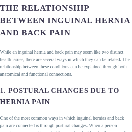
THE RELATIONSHIP
BETWEEN INGUINAL HERNIA
AND BACK PAIN
While an inguinal hernia and back pain may seem like two distinct
health issues, there are several ways in which they can be related. The
relationship between these conditions can be explained through both
anatomical and functional connections.
1.
POSTURAL CHANGES DUE TO
HERNIA PAIN
One of the most common ways in which inguinal hernias and back
pain are connected is through postural changes. When a person