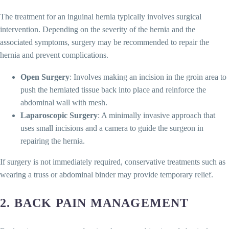
The treatment for an inguinal hernia typically involves surgical
intervention. Depending on the severity of the hernia and the
associated symptoms, surgery may be recommended to repair the
hernia and prevent complications.
Open Surgery
: Involves making an incision in the groin area to
push the herniated tissue back into place and reinforce the
abdominal wall with mesh.
Laparoscopic Surgery
: A minimally invasive approach that
uses small incisions and a camera to guide the surgeon in
repairing the hernia.
If surgery is not immediately required, conservative treatments such as
wearing a truss or abdominal binder may provide temporary relief.
2.
BACK PAIN MANAGEMENT