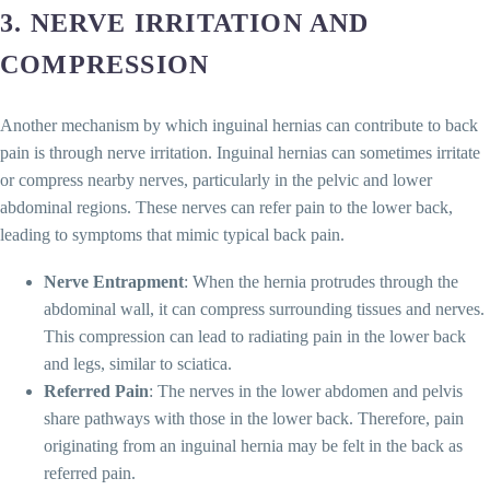
3.
NERVE IRRITATION AND
COMPRESSION
Another mechanism by which inguinal hernias can contribute to back
pain is through nerve irritation. Inguinal hernias can sometimes irritate
or compress nearby nerves, particularly in the pelvic and lower
abdominal regions. These nerves can refer pain to the lower back,
leading to symptoms that mimic typical back pain.
Nerve Entrapment
: When the hernia protrudes through the
abdominal wall, it can compress surrounding tissues and nerves.
This compression can lead to radiating pain in the lower back
and legs, similar to sciatica.
Referred Pain
: The nerves in the lower abdomen and pelvis
share pathways with those in the lower back. Therefore, pain
originating from an inguinal hernia may be felt in the back as
referred pain.