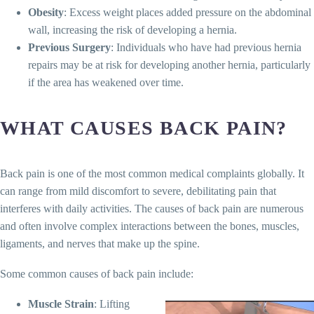
Obesity
: Excess weight places added pressure on the abdominal
wall, increasing the risk of developing a hernia.
Previous Surgery
: Individuals who have had previous hernia
repairs may be at risk for developing another hernia, particularly
if the area has weakened over time.
WHAT CAUSES BACK PAIN?
Back pain is one of the most common medical complaints globally. It
can range from mild discomfort to severe, debilitating pain that
interferes with daily activities. The causes of back pain are numerous
and often involve complex interactions between the bones, muscles,
ligaments, and nerves that make up the spine.
Some common causes of back pain include:
Muscle Strain
: Lifting