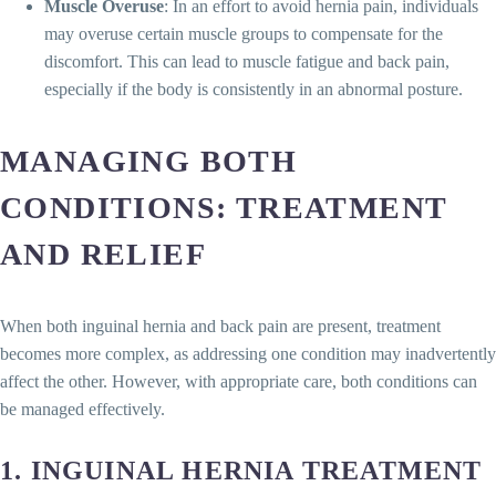
Muscle Overuse
: In an effort to avoid hernia pain, individuals
may overuse certain muscle groups to compensate for the
discomfort. This can lead to muscle fatigue and back pain,
especially if the body is consistently in an abnormal posture.
MANAGING BOTH
CONDITIONS: TREATMENT
AND RELIEF
When both inguinal hernia and back pain are present, treatment
becomes more complex, as addressing one condition may inadvertently
affect the other. However, with appropriate care, both conditions can
be managed effectively.
1.
INGUINAL HERNIA TREATMENT