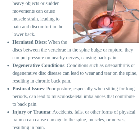
heavy objects or sudden
movements can cause
muscle strain, leading to
pain and discomfort in the
lower back.
Herniated Discs
: When the
discs between the vertebrae in the spine bulge or rupture, they
can put pressure on nearby nerves, causing back pain.
Degenerative Conditions
: Conditions such as osteoarthritis or
degenerative disc disease can lead to wear and tear on the spine,
resulting in chronic back pain.
Postural Issues
: Poor posture, especially when sitting for long
periods, can lead to musculoskeletal imbalances that contribute
to back pain.
Injury or Trauma
: Accidents, falls, or other forms of physical
trauma can cause damage to the spine, muscles, or nerves,
resulting in pain.