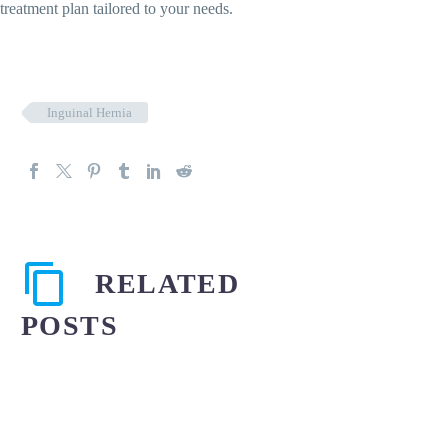
treatment plan tailored to your needs.
Inguinal Hernia
RELATED
POSTS