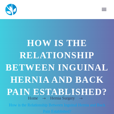
HOW IS THE
RELATIONSHIP
BETWEEN INGUINAL
HERNIA AND BACK
PAIN ESTABLISHED?
Home
Hernia Surgery
How is the Relationship Between Inguinal Hernia and Back
Pain Established?