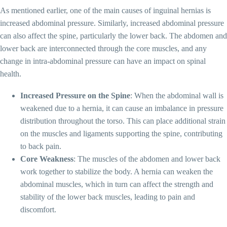
As mentioned earlier, one of the main causes of inguinal hernias is
increased abdominal pressure. Similarly, increased abdominal pressure
can also affect the spine, particularly the lower back. The abdomen and
lower back are interconnected through the core muscles, and any
change in intra-abdominal pressure can have an impact on spinal
health.
Increased Pressure on the Spine
: When the abdominal wall is
weakened due to a hernia, it can cause an imbalance in pressure
distribution throughout the torso. This can place additional strain
on the muscles and ligaments supporting the spine, contributing
to back pain.
Core Weakness
: The muscles of the abdomen and lower back
work together to stabilize the body. A hernia can weaken the
abdominal muscles, which in turn can affect the strength and
stability of the lower back muscles, leading to pain and
discomfort.