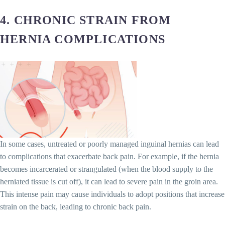
4.
CHRONIC STRAIN FROM
HERNIA COMPLICATIONS
In some cases, untreated or poorly managed inguinal hernias can lead
to complications that exacerbate back pain. For example, if the hernia
becomes incarcerated or strangulated (when the blood supply to the
herniated tissue is cut off), it can lead to severe pain in the groin area.
This intense pain may cause individuals to adopt positions that increase
strain on the back, leading to chronic back pain.