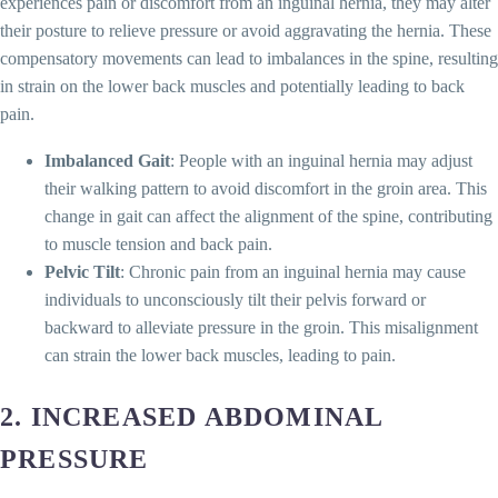
experiences pain or discomfort from an inguinal hernia, they may alter
their posture to relieve pressure or avoid aggravating the hernia. These
compensatory movements can lead to imbalances in the spine, resulting
in strain on the lower back muscles and potentially leading to back
pain.
Imbalanced Gait
: People with an inguinal hernia may adjust
their walking pattern to avoid discomfort in the groin area. This
change in gait can affect the alignment of the spine, contributing
to muscle tension and back pain.
Pelvic Tilt
: Chronic pain from an inguinal hernia may cause
individuals to unconsciously tilt their pelvis forward or
backward to alleviate pressure in the groin. This misalignment
can strain the lower back muscles, leading to pain.
2.
INCREASED ABDOMINAL
PRESSURE