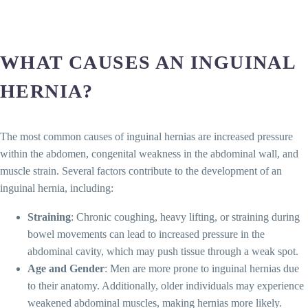
WHAT CAUSES AN INGUINAL
HERNIA?
The most common causes of inguinal hernias are increased pressure
within the abdomen, congenital weakness in the abdominal wall, and
muscle strain. Several factors contribute to the development of an
inguinal hernia, including:
Straining
: Chronic coughing, heavy lifting, or straining during
bowel movements can lead to increased pressure in the
abdominal cavity, which may push tissue through a weak spot.
Age and Gender
: Men are more prone to inguinal hernias due
to their anatomy. Additionally, older individuals may experience
weakened abdominal muscles, making hernias more likely.