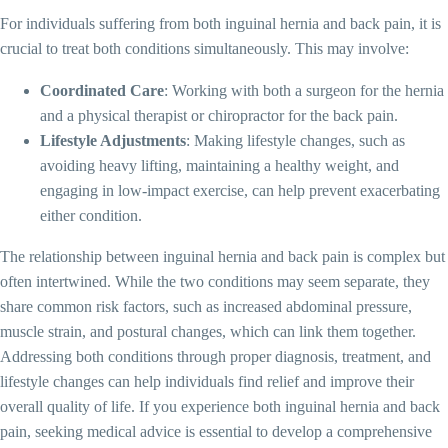
For individuals suffering from both inguinal hernia and back pain, it is
crucial to treat both conditions simultaneously. This may involve:
Coordinated Care
: Working with both a surgeon for the hernia
and a physical therapist or chiropractor for the back pain.
Lifestyle Adjustments
: Making lifestyle changes, such as
avoiding heavy lifting, maintaining a healthy weight, and
engaging in low-impact exercise, can help prevent exacerbating
either condition.
The relationship between inguinal hernia and back pain is complex but
often intertwined. While the two conditions may seem separate, they
share common risk factors, such as increased abdominal pressure,
muscle strain, and postural changes, which can link them together.
Addressing both conditions through proper diagnosis, treatment, and
lifestyle changes can help individuals find relief and improve their
overall quality of life. If you experience both inguinal hernia and back
pain, seeking medical advice is essential to develop a comprehensive