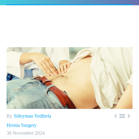



By
Süleyman Yedibela
Hernia Surgery
30 November 2024