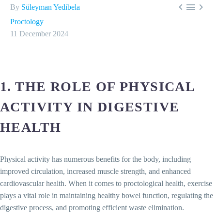



By
Süleyman Yedibela
Proctology
11 December 2024
1. THE ROLE OF PHYSICAL
ACTIVITY IN DIGESTIVE
HEALTH
Physical activity has numerous benefits for the body, including
improved circulation, increased muscle strength, and enhanced
cardiovascular health. When it comes to proctological health, exercise
plays a vital role in maintaining healthy bowel function, regulating the
digestive process, and promoting efficient waste elimination.