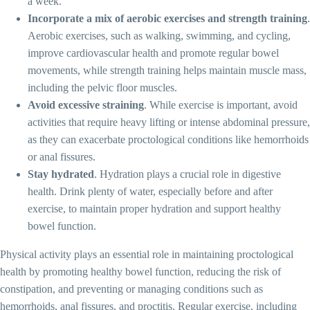
a week.
Incorporate a mix of aerobic exercises and strength training
.
Aerobic exercises, such as walking, swimming, and cycling,
improve cardiovascular health and promote regular bowel
movements, while strength training helps maintain muscle mass,
including the pelvic floor muscles.
Avoid excessive straining
. While exercise is important, avoid
activities that require heavy lifting or intense abdominal pressure,
as they can exacerbate proctological conditions like hemorrhoids
or anal fissures.
Stay hydrated
. Hydration plays a crucial role in digestive
health. Drink plenty of water, especially before and after
exercise, to maintain proper hydration and support healthy
bowel function.
Physical activity plays an essential role in maintaining proctological
health by promoting healthy bowel function, reducing the risk of
constipation, and preventing or managing conditions such as
hemorrhoids, anal fissures, and proctitis. Regular exercise, including