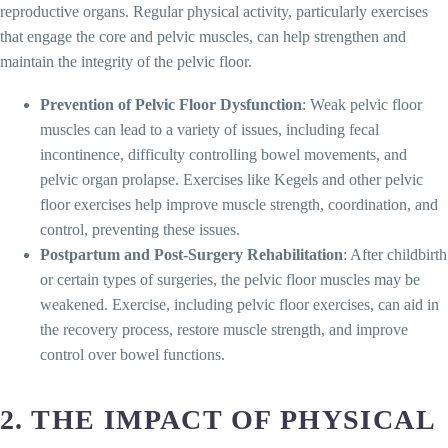
reproductive organs. Regular physical activity, particularly exercises
that engage the core and pelvic muscles, can help strengthen and
maintain the integrity of the pelvic floor.
Prevention of Pelvic Floor Dysfunction
: Weak pelvic floor
muscles can lead to a variety of issues, including fecal
incontinence, difficulty controlling bowel movements, and
pelvic organ prolapse. Exercises like Kegels and other pelvic
floor exercises help improve muscle strength, coordination, and
control, preventing these issues.
Postpartum and Post-Surgery Rehabilitation
: After childbirth
or certain types of surgeries, the pelvic floor muscles may be
weakened. Exercise, including pelvic floor exercises, can aid in
the recovery process, restore muscle strength, and improve
control over bowel functions.
2. THE IMPACT OF PHYSICAL