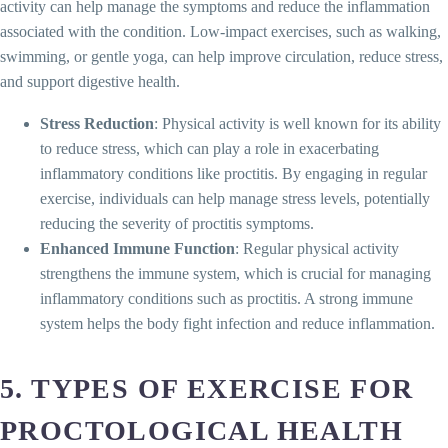
activity can help manage the symptoms and reduce the inflammation
associated with the condition. Low-impact exercises, such as walking,
swimming, or gentle yoga, can help improve circulation, reduce stress,
and support digestive health.
Stress Reduction
: Physical activity is well known for its ability
to reduce stress, which can play a role in exacerbating
inflammatory conditions like proctitis. By engaging in regular
exercise, individuals can help manage stress levels, potentially
reducing the severity of proctitis symptoms.
Enhanced Immune Function
: Regular physical activity
strengthens the immune system, which is crucial for managing
inflammatory conditions such as proctitis. A strong immune
system helps the body fight infection and reduce inflammation.
5. TYPES OF EXERCISE FOR
PROCTOLOGICAL HEALTH