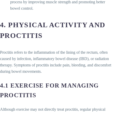
process by improving muscle strength and promoting better
bowel control.
4. PHYSICAL ACTIVITY AND
PROCTITIS
Proctitis refers to the inflammation of the lining of the rectum, often
caused by infection, inflammatory bowel disease (IBD), or radiation
therapy. Symptoms of proctitis include pain, bleeding, and discomfort
during bowel movements.
4.1 EXERCISE FOR MANAGING
PROCTITIS
Although exercise may not directly treat proctitis, regular physical