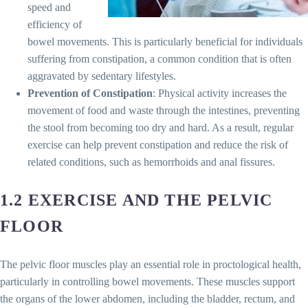
speed and
efficiency of
bowel movements. This is particularly beneficial for individuals
suffering from constipation, a common condition that is often
aggravated by sedentary lifestyles.
Prevention of Constipation
: Physical activity increases the
movement of food and waste through the intestines, preventing
the stool from becoming too dry and hard. As a result, regular
exercise can help prevent constipation and reduce the risk of
related conditions, such as hemorrhoids and anal fissures.
1.2 EXERCISE AND THE PELVIC
FLOOR
The pelvic floor muscles play an essential role in proctological health,
particularly in controlling bowel movements. These muscles support
the organs of the lower abdomen, including the bladder, rectum, and