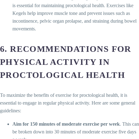
is essential for maintaining proctological health. Exercises like
Kegels help improve muscle tone and prevent issues such as
incontinence, pelvic organ prolapse, and straining during bowel
movements.
6. RECOMMENDATIONS FOR
PHYSICAL ACTIVITY IN
PROCTOLOGICAL HEALTH
To maximize the benefits of exercise for proctological health, it is
essential to engage in regular physical activity. Here are some general
guidelines:
Aim for 150 minutes of moderate exercise per week
. This can
be broken down into 30 minutes of moderate exercise five days