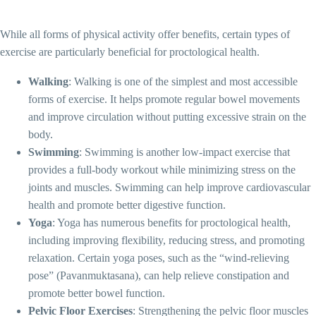
While all forms of physical activity offer benefits, certain types of
exercise are particularly beneficial for proctological health.
Walking
: Walking is one of the simplest and most accessible
forms of exercise. It helps promote regular bowel movements
and improve circulation without putting excessive strain on the
body.
Swimming
: Swimming is another low-impact exercise that
provides a full-body workout while minimizing stress on the
joints and muscles. Swimming can help improve cardiovascular
health and promote better digestive function.
Yoga
: Yoga has numerous benefits for proctological health,
including improving flexibility, reducing stress, and promoting
relaxation. Certain yoga poses, such as the “wind-relieving
pose” (Pavanmuktasana), can help relieve constipation and
promote better bowel function.
Pelvic Floor Exercises
: Strengthening the pelvic floor muscles