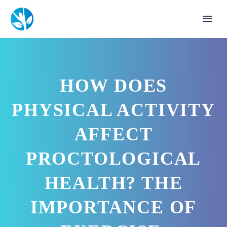
HOW DOES
PHYSICAL ACTIVITY
AFFECT
PROCTOLOGICAL
HEALTH? THE
IMPORTANCE OF