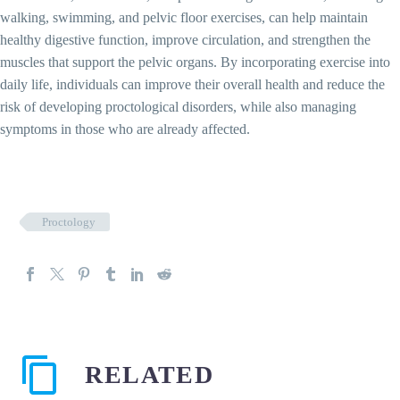
walking, swimming, and pelvic floor exercises, can help maintain
healthy digestive function, improve circulation, and strengthen the
muscles that support the pelvic organs. By incorporating exercise into
daily life, individuals can improve their overall health and reduce the
risk of developing proctological disorders, while also managing
symptoms in those who are already affected.
Proctology
RELATED