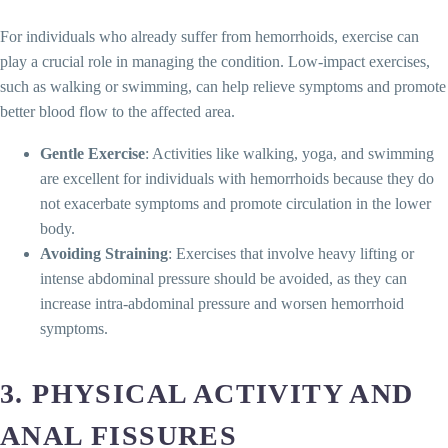
For individuals who already suffer from hemorrhoids, exercise can
play a crucial role in managing the condition. Low-impact exercises,
such as walking or swimming, can help relieve symptoms and promote
better blood flow to the affected area.
Gentle Exercise
: Activities like walking, yoga, and swimming
are excellent for individuals with hemorrhoids because they do
not exacerbate symptoms and promote circulation in the lower
body.
Avoiding Straining
: Exercises that involve heavy lifting or
intense abdominal pressure should be avoided, as they can
increase intra-abdominal pressure and worsen hemorrhoid
symptoms.
3. PHYSICAL ACTIVITY AND
ANAL FISSURES