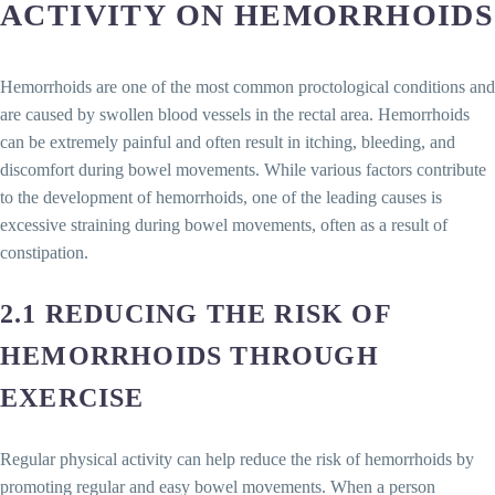
ACTIVITY ON HEMORRHOIDS
Hemorrhoids are one of the most common proctological conditions and
are caused by swollen blood vessels in the rectal area. Hemorrhoids
can be extremely painful and often result in itching, bleeding, and
discomfort during bowel movements. While various factors contribute
to the development of hemorrhoids, one of the leading causes is
excessive straining during bowel movements, often as a result of
constipation.
2.1 REDUCING THE RISK OF
HEMORRHOIDS THROUGH
EXERCISE
Regular physical activity can help reduce the risk of hemorrhoids by
promoting regular and easy bowel movements. When a person