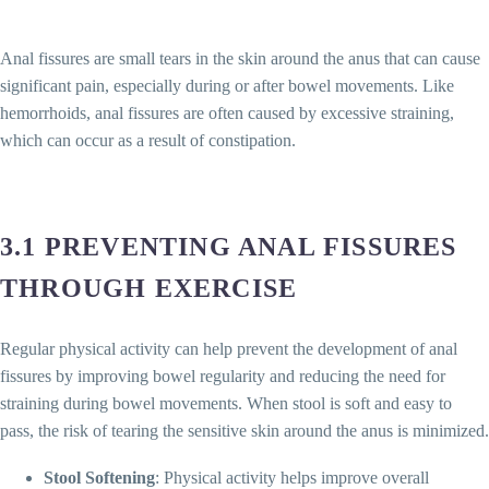
Anal fissures are small tears in the skin around the anus that can cause
significant pain, especially during or after bowel movements. Like
hemorrhoids, anal fissures are often caused by excessive straining,
which can occur as a result of constipation.
3.1 PREVENTING ANAL FISSURES
THROUGH EXERCISE
Regular physical activity can help prevent the development of anal
fissures by improving bowel regularity and reducing the need for
straining during bowel movements. When stool is soft and easy to
pass, the risk of tearing the sensitive skin around the anus is minimized.
Stool Softening
: Physical activity helps improve overall