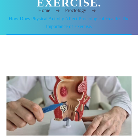
EXERCISE.
Home
Proctology
How Does Physical Activity Affect Proctological Health? The
Importance of Exercise.