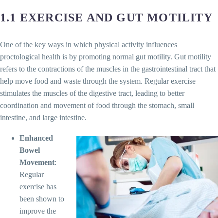
1.1 EXERCISE AND GUT MOTILITY
One of the key ways in which physical activity influences
proctological health is by promoting normal gut motility. Gut motility
refers to the contractions of the muscles in the gastrointestinal tract that
help move food and waste through the system. Regular exercise
stimulates the muscles of the digestive tract, leading to better
coordination and movement of food through the stomach, small
intestine, and large intestine.
Enhanced
Bowel
Movement
:
Regular
exercise has
been shown to
improve the