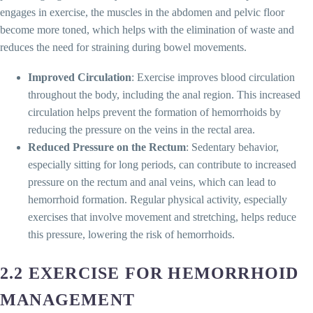
engages in exercise, the muscles in the abdomen and pelvic floor
become more toned, which helps with the elimination of waste and
reduces the need for straining during bowel movements.
Improved Circulation
: Exercise improves blood circulation
throughout the body, including the anal region. This increased
circulation helps prevent the formation of hemorrhoids by
reducing the pressure on the veins in the rectal area.
Reduced Pressure on the Rectum
: Sedentary behavior,
especially sitting for long periods, can contribute to increased
pressure on the rectum and anal veins, which can lead to
hemorrhoid formation. Regular physical activity, especially
exercises that involve movement and stretching, helps reduce
this pressure, lowering the risk of hemorrhoids.
2.2 EXERCISE FOR HEMORRHOID
MANAGEMENT