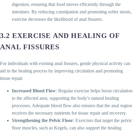
digestion, ensuring that food moves efficiently through the
intestines. By reducing constipation and promoting softer stools,
exercise decreases the likelihood of anal fissures.
3.2 EXERCISE AND HEALING OF
ANAL FISSURES
For individuals with existing anal fissures, gentle physical activity can
aid in the healing process by improving circulation and promoting
tissue repair.
Increased Blood Flow
: Regular exercise helps boost circulation
to the affected area, supporting the body’s natural healing
processes. Adequate blood flow also ensures that the anal region
receives the necessary nutrients for tissue repair and recovery.
Strengthening the Pelvic Floor
: Exercises that target the pelvic
floor muscles, such as Kegels, can also support the healing